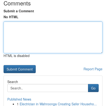
Comments
Submit a Comment
No HTML
HTML is disabled
Report Page
Search
Go
Published News
1
Electrician in Wahroonga Creating Safer Househo...