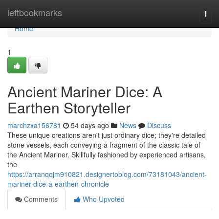
Home
leftbookmarks
Togg
navi
Home
1
Ancient Mariner Dice: A
Earthen Storyteller
marchzxa156781
54 days ago
News
Discuss
These unique creations aren't just ordinary dice; they're detailed
stone vessels, each conveying a fragment of the classic tale of
the Ancient Mariner. Skillfully fashioned by experienced artisans,
the
https://arranqqjm910821.designertoblog.com/73181043/ancient-
mariner-dice-a-earthen-chronicle
Comments
Who Upvoted