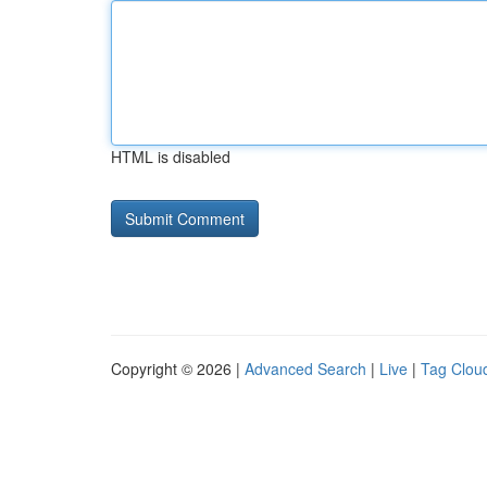
HTML is disabled
Copyright © 2026 |
Advanced Search
|
Live
|
Tag Clou