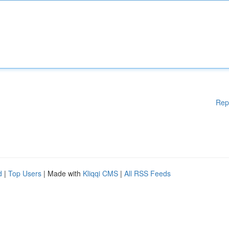
Rep
d
|
Top Users
| Made with
Kliqqi CMS
|
All RSS Feeds