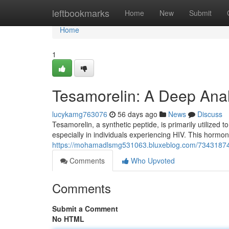
Home
leftbookmarks
Home
New
Submit
Home
1
Tesamorelin: A Deep Analy
lucykamg763076
56 days ago
News
Discuss
Tesamorelin, a synthetic peptide, is primarily utilized t
especially in individuals experiencing HIV. This hormon
https://mohamadlsmg531063.bluxeblog.com/73431874/t
Comments
Who Upvoted
Comments
Submit a Comment
No HTML