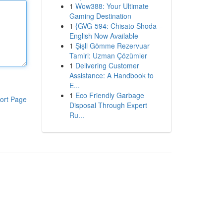
1
Wow388: Your Ultimate
Gaming Destination
1
{GVG-594: Chisato Shoda –
English Now Available
1
Şişli Gömme Rezervuar
Tamiri: Uzman Çözümler
1
Delivering Customer
Assistance: A Handbook to
E...
1
Eco Friendly Garbage
ort Page
Disposal Through Expert
Ru...