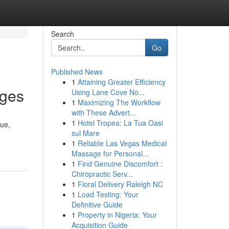
Search
Go
Published News
1
Attaining Greater Efficiency
ages
Using Lane Cove No...
1
Maximizing The Workflow
with These Advert...
1
Hotel Tropea: La Tua Oasi
sue,
sul Mare
1
Reliable Las Vegas Medical
Massage for Personal...
1
Find Genuine Discomfort :
Chiropractic Serv...
1
Floral Delivery Raleigh NC
1
Load Testing: Your
Definitive Guide
1
Property in Nigeria: Your
Acquisition Guide