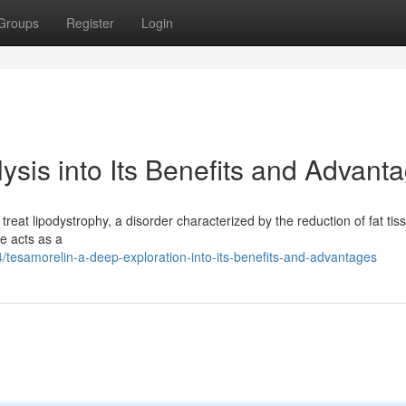
Groups
Register
Login
sis into Its Benefits and Advant
o treat lipodystrophy, a disorder characterized by the reduction of fat tis
e acts as a
esamorelin-a-deep-exploration-into-its-benefits-and-advantages