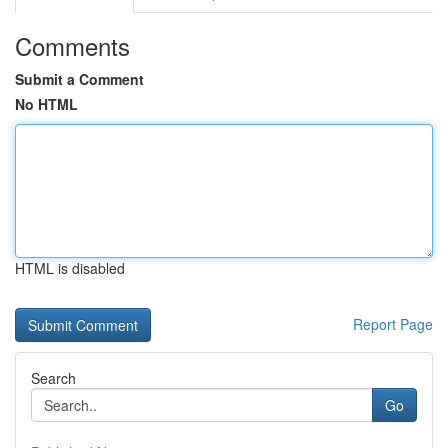
Comments
Submit a Comment
No HTML
HTML is disabled
Report Page
Search
Go