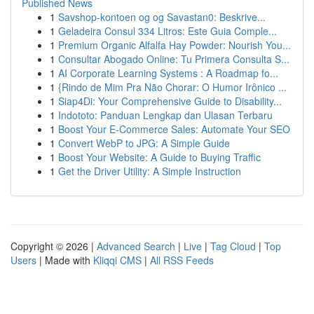
Published News
1
Savshop-kontoen og og Savastan0: Beskrive...
1
Geladeira Consul 334 Litros: Este Guia Comple...
1
Premium Organic Alfalfa Hay Powder: Nourish You...
1
Consultar Abogado Online: Tu Primera Consulta S...
1
AI Corporate Learning Systems : A Roadmap fo...
1
{Rindo de Mim Pra Não Chorar: O Humor Irônico ...
1
Siap4Di: Your Comprehensive Guide to Disability...
1
Indototo: Panduan Lengkap dan Ulasan Terbaru
1
Boost Your E-Commerce Sales: Automate Your SEO
1
Convert WebP to JPG: A Simple Guide
1
Boost Your Website: A Guide to Buying Traffic
1
Get the Driver Utility: A Simple Instruction
Copyright © 2026 |
Advanced Search
|
Live
|
Tag Cloud
|
Top
Users
| Made with
Kliqqi CMS
|
All RSS Feeds