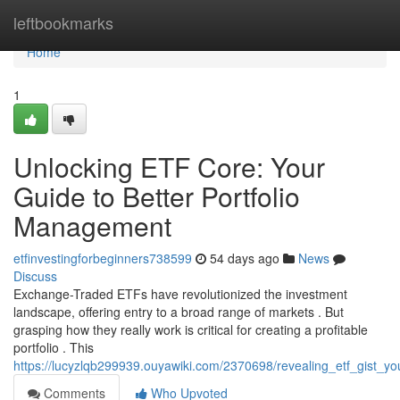
Home
leftbookmarks
Home
1
Unlocking ETF Core: Your
Guide to Better Portfolio
Management
etfinvestingforbeginners738599
54 days ago
News
Discuss
Exchange-Traded ETFs have revolutionized the investment
landscape, offering entry to a broad range of markets . But
grasping how they really work is critical for creating a profitable
portfolio . This
https://lucyzlqb299939.ouyawiki.com/2370698/revealing_etf_gist_y
Comments
Who Upvoted