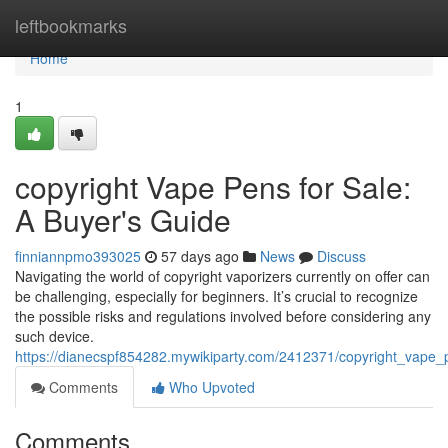
Home
leftbookmarks
Home
1
copyright Vape Pens for Sale:
A Buyer's Guide
finniannpmo393025
57 days ago
News
Discuss
Navigating the world of copyright vaporizers currently on offer can
be challenging, especially for beginners. It’s crucial to recognize
the possible risks and regulations involved before considering any
such device.
https://dianecspf854282.mywikiparty.com/2412371/copyright_vape
Comments
Who Upvoted
Comments