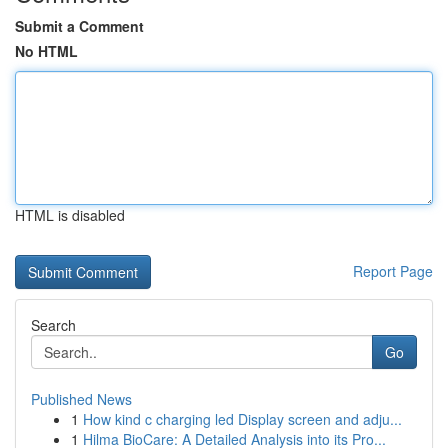
Submit a Comment
No HTML
HTML is disabled
Report Page
Search
Go
Published News
1
How kind c charging led Display screen and adju...
1
Hilma BioCare: A Detailed Analysis into its Pro...