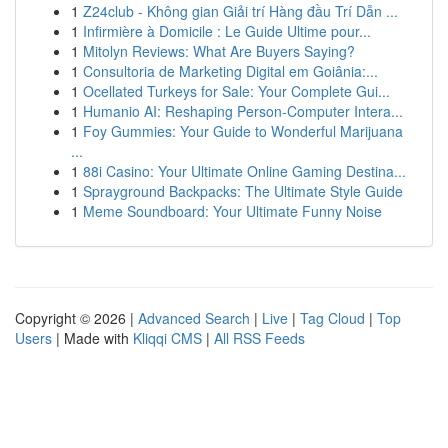
1
Z24club - Không gian Giải trí Hàng đầu Trí Dẫn ...
1
Infirmière à Domicile : Le Guide Ultime pour...
1
Mitolyn Reviews: What Are Buyers Saying?
1
Consultoria de Marketing Digital em Goiânia:...
1
Ocellated Turkeys for Sale: Your Complete Gui...
1
Humanio AI: Reshaping Person-Computer Intera...
1
Foy Gummies: Your Guide to Wonderful Marijuana
...
1
88i Casino: Your Ultimate Online Gaming Destina...
1
Sprayground Backpacks: The Ultimate Style Guide
1
Meme Soundboard: Your Ultimate Funny Noise
Copyright © 2026 |
Advanced Search
|
Live
|
Tag Cloud
|
Top
Users
| Made with
Kliqqi CMS
|
All RSS Feeds