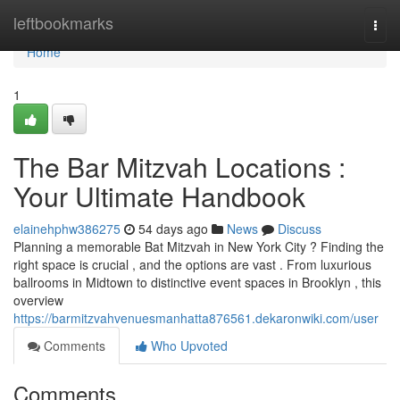
Home
leftbookmarks
Togg
navi
Home
1
The Bar Mitzvah Locations :
Your Ultimate Handbook
elainehphw386275
54 days ago
News
Discuss
Planning a memorable Bat Mitzvah in New York City ? Finding the
right space is crucial , and the options are vast . From luxurious
ballrooms in Midtown to distinctive event spaces in Brooklyn , this
overview
https://barmitzvahvenuesmanhatta876561.dekaronwiki.com/user
Comments
Who Upvoted
Comments