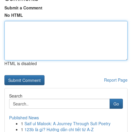
Submit a Comment
No HTML
HTML is disabled
Report Page
Search
Go
Published News
1
Saif ul Malook: A Journey Through Sufi Poetry
1
123b là gì? Hướng dẫn chi tiết từ A-Z