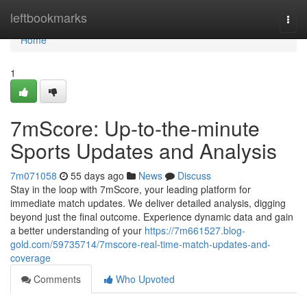
Home
leftbookmarks
Togg
navi
Home
1
7mScore: Up-to-the-minute
Sports Updates and Analysis
7m071058
55 days ago
News
Discuss
Stay in the loop with 7mScore, your leading platform for
immediate match updates. We deliver detailed analysis, digging
beyond just the final outcome. Experience dynamic data and gain
a better understanding of your
https://7m661527.blog-
gold.com/59735714/7mscore-real-time-match-updates-and-
coverage
Comments
Who Upvoted