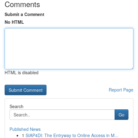
Comments
Submit a Comment
No HTML
HTML is disabled
Report Page
Search
Go
Published News
1
SIAP4DI: The Entryway to Online Access in M...