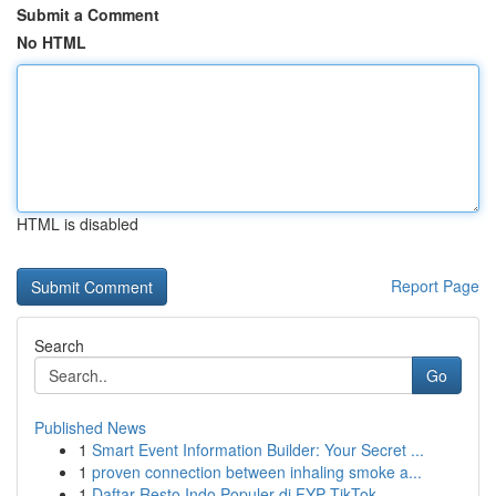
Submit a Comment
No HTML
HTML is disabled
Report Page
Search
Go
Published News
1
Smart Event Information Builder: Your Secret ...
1
proven connection between inhaling smoke a...
1
Daftar Resto Indo Populer di FYP TikTok