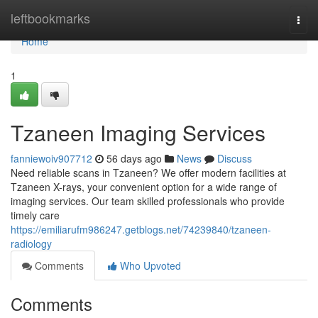
Home
leftbookmarks
Togg
navi
Home
1
Tzaneen Imaging Services
fanniewoiv907712
56 days ago
News
Discuss
Need reliable scans in Tzaneen? We offer modern facilities at
Tzaneen X-rays, your convenient option for a wide range of
imaging services. Our team skilled professionals who provide
timely care
https://emiliarufm986247.getblogs.net/74239840/tzaneen-
radiology
Comments
Who Upvoted
Comments