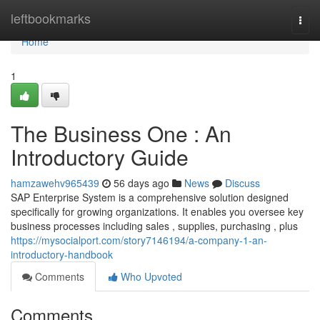
Home
leftbookmarks
Togg
navi
Home
1
The Business One : An
Introductory Guide
hamzawehv965439
56 days ago
News
Discuss
SAP Enterprise System is a comprehensive solution designed
specifically for growing organizations. It enables you oversee key
business processes including sales , supplies, purchasing , plus
https://mysocialport.com/story7146194/a-company-1-an-
introductory-handbook
Comments
Who Upvoted
Comments