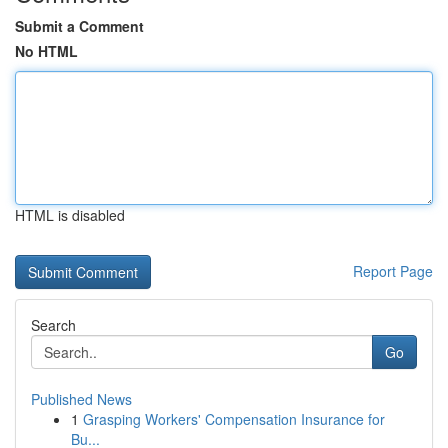
Submit a Comment
No HTML
HTML is disabled
Report Page
Search
Go
Published News
1
Grasping Workers' Compensation Insurance for
Bu...