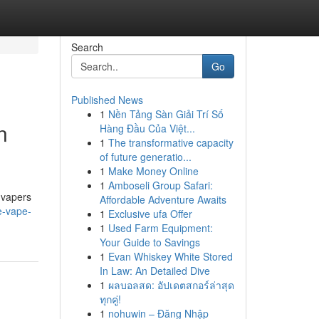
Search
Go
Published News
1
Nền Tảng Sàn Giải Trí Số
n
Hàng Đầu Của Việt...
1
The transformative capacity
of future generatio...
1
Make Money Online
1
Amboseli Group Safari:
 vapers
Affordable Adventure Awaits
e-vape-
1
Exclusive ufa Offer
1
Used Farm Equipment:
Your Guide to Savings
1
Evan Whiskey White Stored
In Law: An Detailed Dive
1
ผลบอลสด: อัปเดตสกอร์ล่าสุด
ทุกคู่!
1
nohuwin – Đăng Nhập