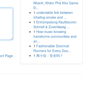
Nhanh, Khám Phá Kho Game
Đ...
1
undeniable link between
inhaling smoke and ...
1
Entrümpelung Kaufbeuren:
Schnell & Zuverlässig ...
1
How music knowing
transforms communities and
en...
1
Fashionable Doormat
Runners for Every Doo...
1
商小信：安全吗？
ort Page