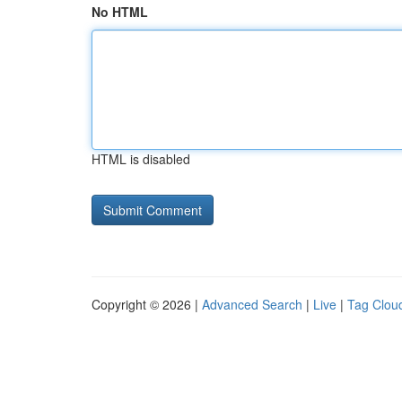
No HTML
HTML is disabled
Copyright © 2026 |
Advanced Search
|
Live
|
Tag Clou