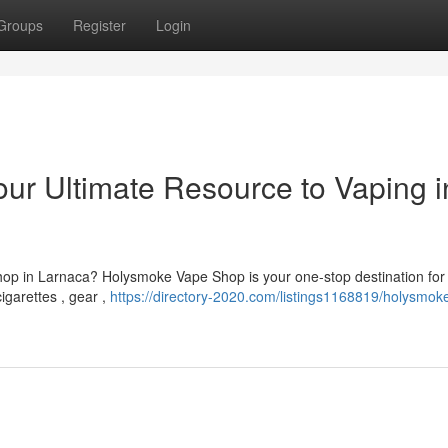
Groups
Register
Login
r Ultimate Resource to Vaping i
op in Larnaca? Holysmoke Vape Shop is your one-stop destination for
cigarettes , gear ,
https://directory-2020.com/listings1168819/holysmok