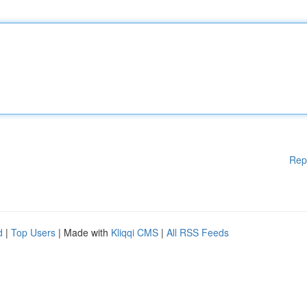
Rep
d
|
Top Users
| Made with
Kliqqi CMS
|
All RSS Feeds