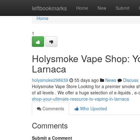
Home
leftbookmarks
Home
New
Submit
Home
1
Holysmoke Vape Shop: You
Larnaca
holysmoke298639
55 days ago
News
Discuss
Holysmoke Vape Store Looking for a premier smoke sh
of all levels . We offer a huge selection of e-liquids , e-
shop-your-ultimate-resource-to-vaping-in-larnaca
Comments
Who Upvoted
Comments
Submit a Comment