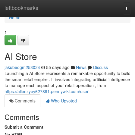
Home
leftbookmarks
Togg
navi
Home
1
AI Store
jakubeqgm253024
55 days ago
News
Discuss
Launching a AI Store represents a remarkable opportunity to build
the smart retail empire . It involves integrating artificial intelligence
to manage each aspect of your retail operation , from
https://allenzyey627891.pennywiki.com/user
Comments
Who Upvoted
Comments
Submit a Comment
No HTML