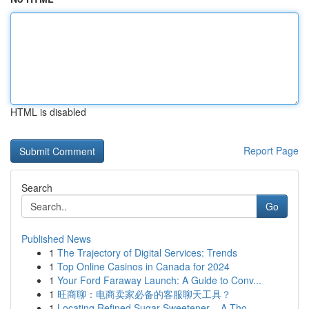
HTML is disabled
Report Page
Search
Go
Published News
1
The Trajectory of Digital Services: Trends
1
Top Online Casinos in Canada for 2024
1
Your Ford Faraway Launch: A Guide to Conv...
1
旺商聊：电商卖家必备的客服聊天工具？
1
Locating Refined Sugar Sweetener – A Tho...