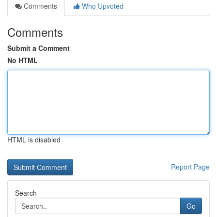
Comments
Who Upvoted
Comments
Submit a Comment
No HTML
HTML is disabled
Report Page
Search
Go