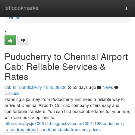
Home
leftbookmarks
Togg
navi
Home
1
Puducherry to Chennai Airport
Cab: Reliable Services &
Rates
cab-for-pondicherry-from538306
55 days ago
News
Discuss
Planning a journey from Puducherry and need a reliable way to
arrive at Chennai Airport? Our cab company offers easy and
comfortable transfers. You can find reasonable fares for your ride,
with various car options to
https://anyaycju800614.bloggactivo.com/40521198/puducherry-
to-madras-airport-car-dependable-transfers-prices