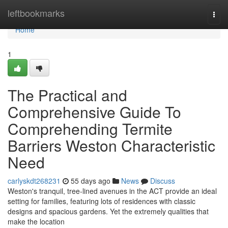
Home
leftbookmarks
Togg
navi
Home
1
The Practical and
Comprehensive Guide To
Comprehending Termite
Barriers Weston Characteristic
Need
carlyskdt268231
55 days ago
News
Discuss
Weston's tranquil, tree‑lined avenues in the ACT provide an ideal
setting for families, featuring lots of residences with classic
designs and spacious gardens. Yet the extremely qualities that
make the location