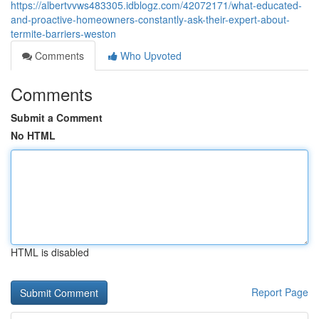
https://albertvvws483305.idblogz.com/42072171/what-educated-
and-proactive-homeowners-constantly-ask-their-expert-about-
termite-barriers-weston
Comments
Who Upvoted
Comments
Submit a Comment
No HTML
HTML is disabled
Report Page