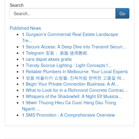
Search
Go
Published News
1
Gurgaon's Commercial Real Estate Landscape:
Tre...
1
Secure Access: A Deep Dive into Transmit Securi...
1
Telegram 安装： 新版 使用教程
1
cara dapat akses gratis
1
Trendy Sconce Lighting : Light Concepts f...
1
Reliable Plumbers in Melbourne: Your Local Experts
1
명품 레플리카 쇼핑몰, 진짜처럼 완벽한 고품질 레...
1
Begin Your Private Connection Business: A Af...
1
What to Look for in a Richmond Concrete Contrac...
1
Whispers of the Shadowfell: A Night Elf Musicia...
1
98win Thuong Hieu Ca Cuoc Hang Dau Trong
Nganh ...
1
SMS Promotion : A Comprehensive Overview