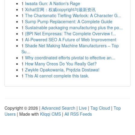
1
Iwaata Gun: A Nation's Rage
1
Xchat官网：权威copyright与最新资讯
1
The Charismatic Tiefling Warlock: A Character G...
1
Sump Pump Replacement: A Complete Guide
1
Sustainable packaging manufacturing plus the po...
1
{BPI Net Empresas: The Complete Overview f...
1
AI-Powered SEO A Future of Web Improvement
1
Shade Net Making Machine Manufacturers – Top
Su...
1
Why coordinated efforts pivotal to effective an...
1
How Many Oreos Do You Really Get?
1
Zwykłe Opakowania, Prędzia Dostawa!
1
This AI cannot complete this task.
Copyright © 2026 |
Advanced Search
|
Live
|
Tag Cloud
|
Top
Users
| Made with
Kliqqi CMS
|
All RSS Feeds