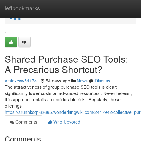
Home
leftbookmarks
Home
1
Shared Purchase SEO Tools:
A Precarious Shortcut?
amiexcwv541741
54 days ago
News
Discuss
The attractiveness of group purchase SEO tools is clear:
significantly lower costs on advanced resources . Nevertheless ,
this approach entails a considerable risk . Regularly, these
offerings
https://arunhkcq162665.wonderkingwiki.com/2447942/collective_pu
Comments
Who Upvoted
Comments