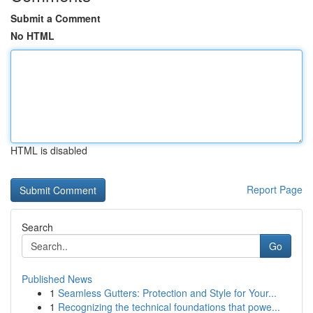
Submit a Comment
No HTML
HTML is disabled
Report Page
Search
Go
Published News
1
Seamless Gutters: Protection and Style for Your...
1
Recognizing the technical foundations that powe...