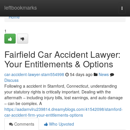
Home
leftbookmarks
Togg
navi
Home
1
Fairfield Car Accident Lawyer:
Your Entitlements & Options
car-accident-lawyer-stam554998
54 days ago
News
Discuss
Following a accident in Stamford, Connecticut, understanding
your statutory rights is critically important. Dealing with the
aftermath – including injury bills, lost earnings, and auto damage
– can be complex. A
https://aadamvlru239814.dreamyblogs.com/41542098/stamford-
car-accident-firm-your-entitlements-options
Comments
Who Upvoted