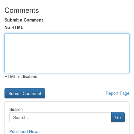
Comments
Submit a Comment
No HTML
HTML is disabled
Report Page
Search
Go
Published News