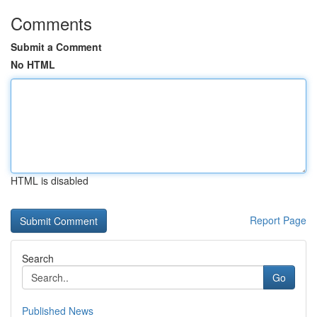
Comments
Submit a Comment
No HTML
HTML is disabled
Report Page
Search
Go
Published News