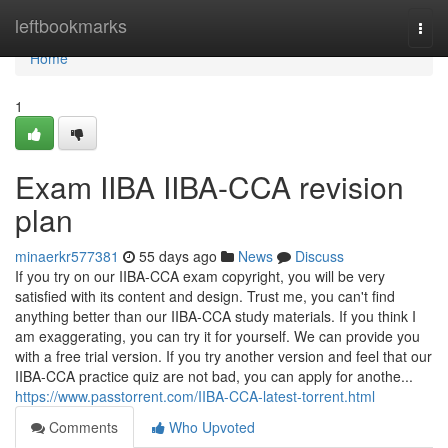
Home
leftbookmarks
Togg
navi
Home
1
Exam IIBA IIBA-CCA revision
plan
minaerkr577381
55 days ago
News
Discuss
If you try on our IIBA-CCA exam copyright, you will be very
satisfied with its content and design. Trust me, you can't find
anything better than our IIBA-CCA study materials. If you think I
am exaggerating, you can try it for yourself. We can provide you
with a free trial version. If you try another version and feel that our
IIBA-CCA practice quiz are not bad, you can apply for anothe...
https://www.passtorrent.com/IIBA-CCA-latest-torrent.html
Comments
Who Upvoted