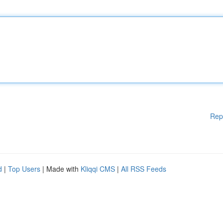
Rep
d
|
Top Users
| Made with
Kliqqi CMS
|
All RSS Feeds