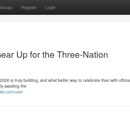
Groups
Register
Login
ear Up for the Three-Nation
26 is truly building, and what better way to celebrate than with officia
y awaiting the
ist.com/user