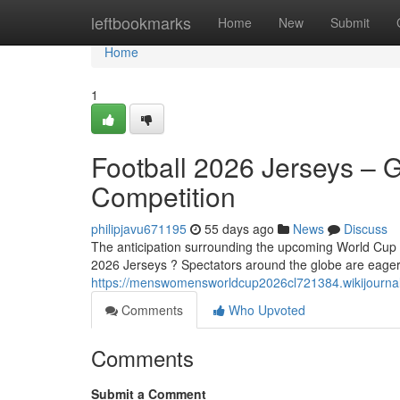
Home
leftbookmarks
Home
New
Submit
Home
1
Football 2026 Jerseys – G
Competition
philipjavu671195
55 days ago
News
Discuss
The anticipation surrounding the upcoming World Cup 20
2026 Jerseys ? Spectators around the globe are eagerl
https://menswomensworldcup2026cl721384.wikijournal
Comments
Who Upvoted
Comments
Submit a Comment