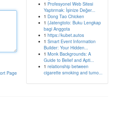
1
Profesyonel Web Sitesi
Yaptırmak: İşinize Değer...
1
Dong Tao Chicken
1
{Jatengtoto: Buku Lengkap
bagi Anggota
1
https://kubet.autos
1
Smart Event Information
Builder: Your Hidden...
1
Monk Backgrounds: A
Guide to Belief and Apti...
1
relationship between
cigarette smoking and tumo...
ort Page