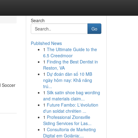
Search
Go
Published News
1
The Ultimate Guide to the
6.5 Creedmoor
1
Finding the Best Dentist in
Reston, VA
1
Dự đoán dàn số 10 MB
ngày hôm nay: Khả năng
l Soccer
trú...
1
Silk satin shoe bag wording
and materials claim...
1
Future Fambo: L'évolution
d'un soldat chrétien ...
1
Professional Zionsville
Siding Services for Las...
1
Consultoria de Marketing
Digital em Goiânia:...