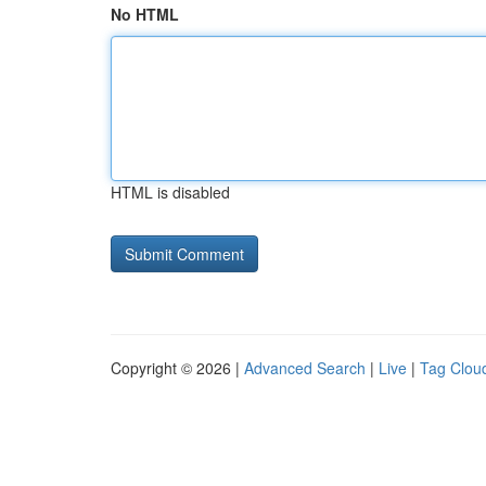
No HTML
HTML is disabled
Copyright © 2026 |
Advanced Search
|
Live
|
Tag Clou