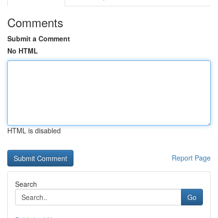
Comments
Submit a Comment
No HTML
HTML is disabled
Report Page
Search
Go