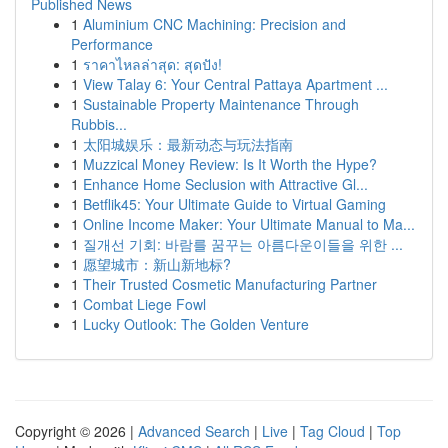
Published News
1
Aluminium CNC Machining: Precision and
Performance
1
ราคาไหลล่าสุด: สุดปัง!
1
View Talay 6: Your Central Pattaya Apartment ...
1
Sustainable Property Maintenance Through
Rubbis...
1
太阳城娱乐：最新动态与玩法指南
1
Muzzical Money Review: Is It Worth the Hype?
1
Enhance Home Seclusion with Attractive Gl...
1
Betflik45: Your Ultimate Guide to Virtual Gaming
1
Online Income Maker: Your Ultimate Manual to Ma...
1
질개선 기회: 바람를 꿈꾸는 아름다운이들을 위한 ...
1
愿望城市：新山新地标?
1
Their Trusted Cosmetic Manufacturing Partner
1
Combat Liege Fowl
1
Lucky Outlook: The Golden Venture
Copyright © 2026 |
Advanced Search
|
Live
|
Tag Cloud
|
Top