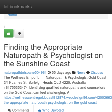
Home
leftbookmarks
Home
1
Finding the Appropriate
Naturopath & Psychologist on
the Sunshine Coast
naturopathbrisbane504961
55 days ago
News
Discuss
The Wellness Emporium - Naturopath & Psychologist Gold Coast
2/19 James St, Burleigh Heads QLD 4220, Australia
+61755352474 Identifying qualified naturopaths and counsellors
on the Gold Coast can feel challenging. A
https://wellnesscentregoldcoast912874.webdesign96.com/42003663/
the-appropriate-naturopath-psychologist-on-the-gold-coast
Comments
Who Upvoted