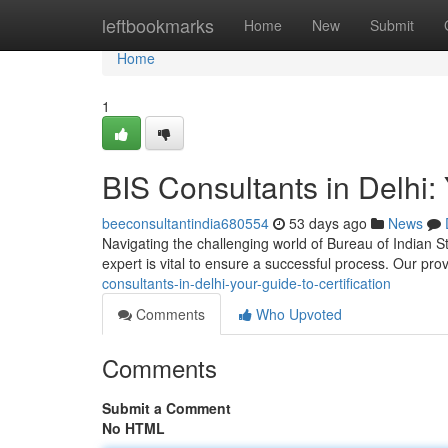
Home
leftbookmarks
Home
New
Submit
Home
1
BIS Consultants in Delhi: 
beeconsultantindia680554
53 days ago
News
Navigating the challenging world of Bureau of Indian St
expert is vital to ensure a successful process. Our pr
consultants-in-delhi-your-guide-to-certification
Comments
Who Upvoted
Comments
Submit a Comment
No HTML