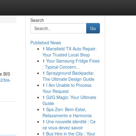
Search
Go
Published News
1
Mansfield TX Auto Repair:
Your Trusted Local Shop
1
Your Samsung Fridge Fixes
: Typical Concern...
1
Sprayground Backpacks:
te BIS
The Ultimate Design Guide
2/bis-
1
I Am Unable to Process
Your Request
1
G2G Magic: Your Ultimate
Guide
1
Spa Zen: Bem-Estar,
Relaxamento e Harmonia
1
Une nouvelle identité : Ce
ce vous devez savoir
1
Bus Hire in the City : Your