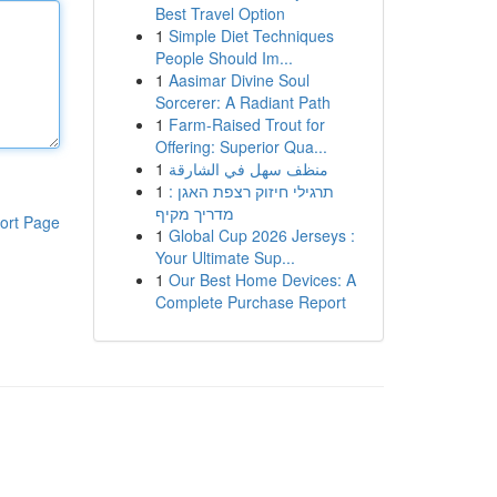
Best Travel Option
1
Simple Diet Techniques
People Should Im...
1
Aasimar Divine Soul
Sorcerer: A Radiant Path
1
Farm-Raised Trout for
Offering: Superior Qua...
1
منظف سهل في الشارقة
1
תרגילי חיזוק רצפת האגן :
מדריך מקיף
ort Page
1
Global Cup 2026 Jerseys :
Your Ultimate Sup...
1
Our Best Home Devices: A
Complete Purchase Report