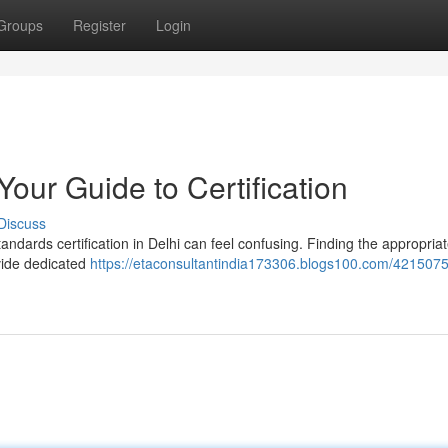
Groups
Register
Login
Your Guide to Certification
Discuss
andards certification in Delhi can feel confusing. Finding the appropria
ovide dedicated
https://etaconsultantindia173306.blogs100.com/4215075