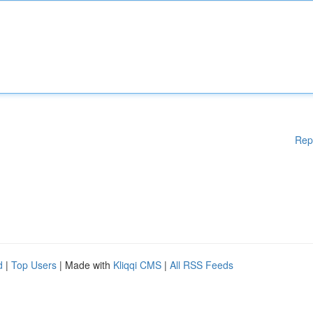
Rep
d
|
Top Users
| Made with
Kliqqi CMS
|
All RSS Feeds