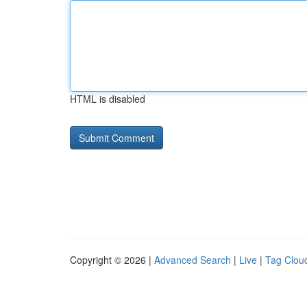
HTML is disabled
Copyright © 2026 |
Advanced Search
|
Live
|
Tag Clou