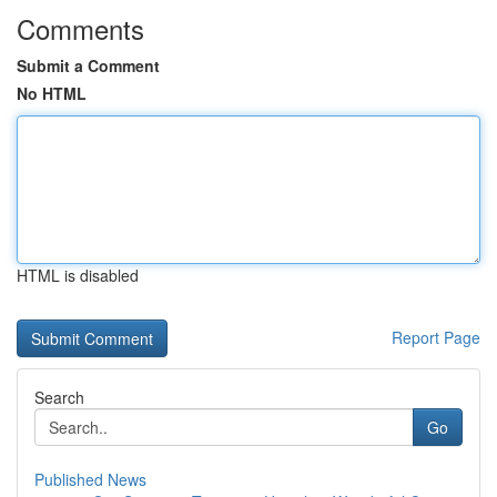
Comments
Submit a Comment
No HTML
HTML is disabled
Report Page
Search
Go
Published News