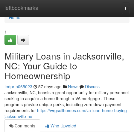
Home
leftbookmarks
Togg
navi
Home
1
Military Loans in Jacksonville,
NC: Your Guide to
Homeownership
tedprfn065023
57 days ago
News
Discuss
Jacksonville, NC, boasts a great opportunity for military personnel
seeking to acquire a home through a VA mortgage . These
programs provide unique perks, including zero down payment
requirements for
https://wrgsellhomes.com/va-loan-home-buying-
jacksonville-nc
Comments
Who Upvoted