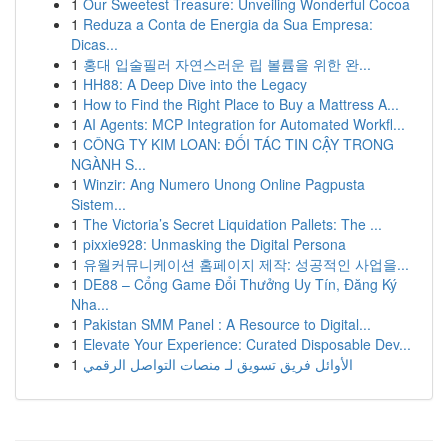
1
Our Sweetest Treasure: Unveiling Wonderful Cocoa
1
Reduza a Conta de Energia da Sua Empresa:
Dicas...
1
홍대 입술필러 자연스러운 립 볼륨을 위한 완...
1
HH88: A Deep Dive into the Legacy
1
How to Find the Right Place to Buy a Mattress A...
1
AI Agents: MCP Integration for Automated Workfl...
1
CÔNG TY KIM LOAN: ĐỐI TÁC TIN CẬY TRONG
NGÀNH S...
1
Winzir: Ang Numero Unong Online Pagpusta
Sistem...
1
The Victoria’s Secret Liquidation Pallets: The ...
1
pixxie928: Unmasking the Digital Persona
1
유월커뮤니케이션 홈페이지 제작: 성공적인 사업을...
1
DE88 – Cổng Game Đổi Thưởng Uy Tín, Đăng Ký
Nha...
1
Pakistan SMM Panel : A Resource to Digital...
1
Elevate Your Experience: Curated Disposable Dev...
1
الأوائل فريق تسويق لـ منصات التواصل الرقمي