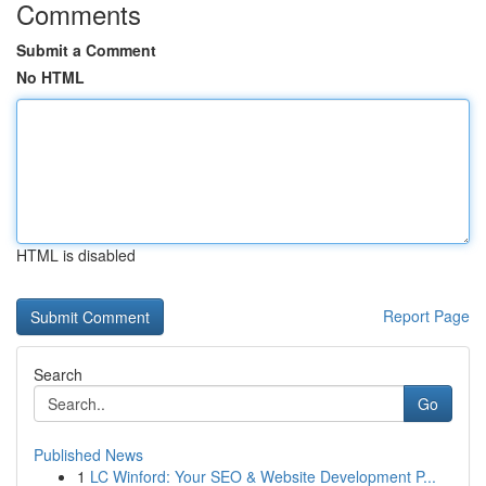
Comments
Submit a Comment
No HTML
HTML is disabled
Report Page
Search
Go
Published News
1
LC Winford: Your SEO & Website Development P...