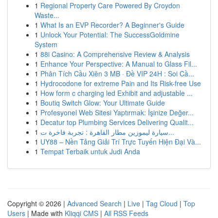
1
Regional Property Care Powered By Croydon
Waste...
1
What Is an EVP Recorder? A Beginner's Guide
1
Unlock Your Potential: The SuccessGoldmine
System
1
88i Casino: A Comprehensive Review & Analysis
1
Enhance Your Perspective: A Manual to Glass Fil...
1
Phân Tích Cầu Xiên 3 MB · Đề VIP 24H : Soi Cầ...
1
Hydrocodone for extreme Pain and Its Risk-free Use
1
How form c charging led Exhibit and adjustable ...
1
Boutiq Switch Glow: Your Ultimate Guide
1
Profesyonel Web Sitesi Yaptırmak: İşinize Değer...
1
Decatur top Plumbing Services Delivering Qualit...
1
سيارة ليموزين مطار القاهرة : تجربة فاخرة ت...
1
UY88 – Nền Tảng Giải Trí Trực Tuyến Hiện Đại Và...
1
Tempat Terbaik untuk Judi Anda
Copyright © 2026 |
Advanced Search
|
Live
|
Tag Cloud
|
Top
Users
| Made with
Kliqqi CMS
|
All RSS Feeds