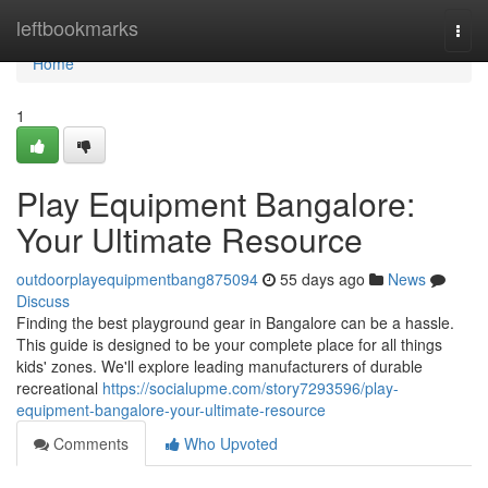
Home
leftbookmarks
Togg
navi
Home
1
Play Equipment Bangalore:
Your Ultimate Resource
outdoorplayequipmentbang875094
55 days ago
News
Discuss
Finding the best playground gear in Bangalore can be a hassle.
This guide is designed to be your complete place for all things
kids' zones. We'll explore leading manufacturers of durable
recreational
https://socialupme.com/story7293596/play-
equipment-bangalore-your-ultimate-resource
Comments
Who Upvoted