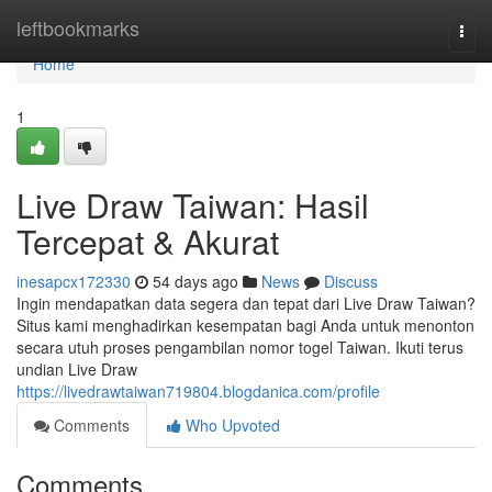
Home
leftbookmarks
Togg
navi
Home
1
Live Draw Taiwan: Hasil
Tercepat & Akurat
inesapcx172330
54 days ago
News
Discuss
Ingin mendapatkan data segera dan tepat dari Live Draw Taiwan?
Situs kami menghadirkan kesempatan bagi Anda untuk menonton
secara utuh proses pengambilan nomor togel Taiwan. Ikuti terus
undian Live Draw
https://livedrawtaiwan719804.blogdanica.com/profile
Comments
Who Upvoted
Comments