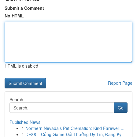
Submit a Comment
No HTML
HTML is disabled
Report Page
Search
Go
Published News
1
Northern Nevada's Pet Cremation: Kind Farewell ...
1
DE88 – Cổng Game Đổi Thưởng Uy Tín, Đăng Ký