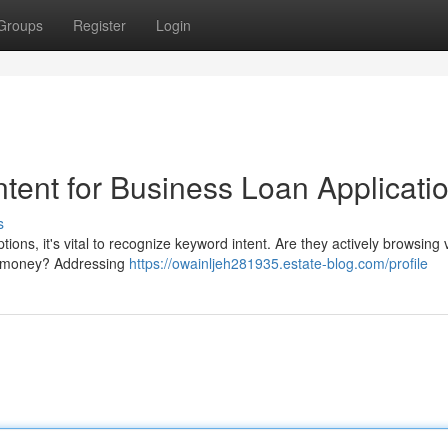
Groups
Register
Login
tent for Business Loan Applicati
s
ons, it's vital to recognize keyword intent. Are they actively browsing 
 of money? Addressing
https://owainljeh281935.estate-blog.com/profile