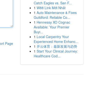
Catch Eagles vs. San F...
1
W88 Link Mới Nhất
1
Auto Maintenance & Fixes
Guildford: Reliable Co...
1
Hennessy XO Cognac
Available: Your Premier
Buyi...
1
Local Carpentry Your
Experienced Home Enhanc...
ort Page
1
开云体育：最新发展与趋势
1
Start Your Clinical Journey:
Healthcare Cod...