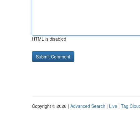
HTML is disabled
Copyright © 2026 |
Advanced Search
|
Live
|
Tag Clou