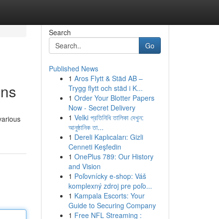
Search
Go
Published News
1
Aros Flytt & Städ AB –
ons
Trygg flytt och städ i K...
1
Order Your Blotter Papers
Now - Secret Delivery
1
Velki প্রতিনিধি তালিকা দেখুন:
various
আনুষ্ঠানিক তা...
1
Dereli Kaplıcaları: Gizli
Cenneti Keşfedin
1
OnePlus 789: Our History
and Vision
1
Poľovnícky e-shop: Váš
komplexný zdroj pre poľo...
1
Kampala Escorts: Your
Guide to Securing Company
1
Free NFL Streaming :