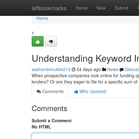
Home
leftbookmarks
Home
New
Submit
Home
1
Understanding Keyword In
sashamkmu494212
54 days ago
News
Discus
When prospective companies look online for funding opti
lenders? Or are they eager to file for a specific sum
Comments
Who Upvoted
Comments
Submit a Comment
No HTML