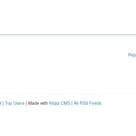
Rep
d
|
Top Users
| Made with
Kliqqi CMS
|
All RSS Feeds