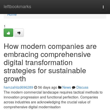
Home
leftbookmarks
Togg
navi
Home
1
How modern companies are
embracing comprehensive
digital transformation
strategies for sustainable
growth
hamzahiizd696289
56 days ago
News
Discuss
The modern commercial landscape requires tactical methods to
innovation progression and functional perfection. Companies
across industries are acknowledging the crucial value of
comprehensive digital modernisation