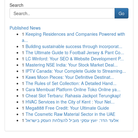
Search
Go
Published News
1
Keeping Residences and Companies Powered with
a...
1
Building sustainable success through incorporat...
1
The Ultimate Guide to Football Jersey & Pant Co...
1
LC Winford: Your SEO & Website Development P...
1
Mastering NSE India: Your Stock Market Deal...
1
IPTV Canada: Your Complete Guide to Streaming...
1
Kaws Moon Pieces: Your Definitive Destinat...
1
The Rules of Set Collection: A Detailed Hand...
1
Cara Membuat Platform Online Toko Online ya...
1
Cheat Slot Terbaru: Rahasia Jackpot Terungkap!
1
HVAC Services in the City of Kent : Your Nei...
1
Mega888 Free Credit: Your Ultimate Guide
1
The Cosmetic Raw Material Sector in the UAE
1
אלעד הדר: יועץ עסקי מוביל להצלחת העסק בישראל