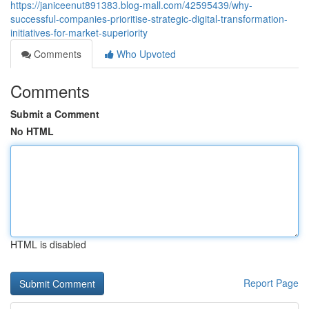
https://janiceenut891383.blog-mall.com/42595439/why-
successful-companies-prioritise-strategic-digital-transformation-
initiatives-for-market-superiority
Comments
Who Upvoted
Comments
Submit a Comment
No HTML
HTML is disabled
Report Page