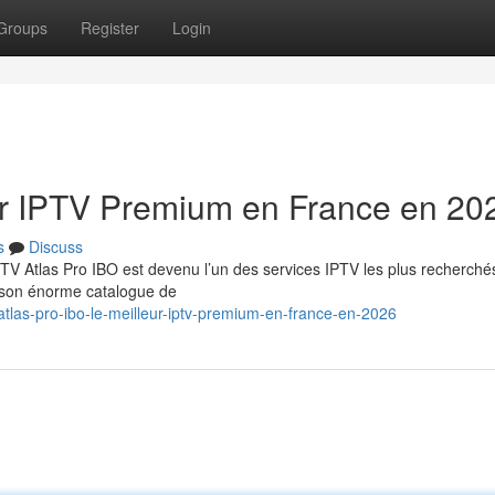
Groups
Register
Login
eur IPTV Premium en France en 20
s
Discuss
TV Atlas Pro IBO est devenu l’un des services IPTV les plus recherché
t son énorme catalogue de
tlas-pro-ibo-le-meilleur-iptv-premium-en-france-en-2026