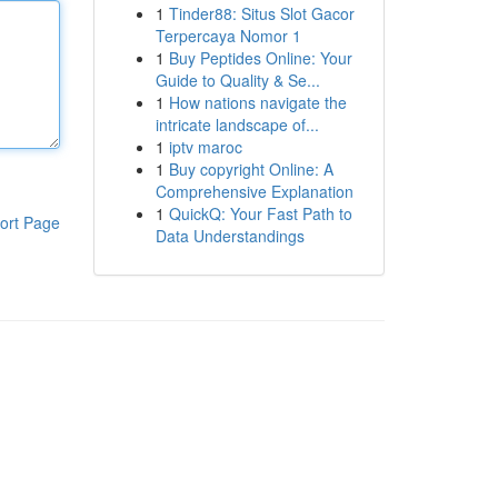
1
Tinder88: Situs Slot Gacor
Terpercaya Nomor 1
1
Buy Peptides Online: Your
Guide to Quality & Se...
1
How nations navigate the
intricate landscape of...
1
iptv maroc
1
Buy copyright Online: A
Comprehensive Explanation
1
QuickQ: Your Fast Path to
ort Page
Data Understandings