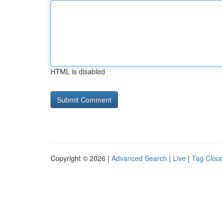
HTML is disabled
Copyright © 2026 |
Advanced Search
|
Live
|
Tag Clou