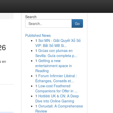
Search
Go
Published News
1
Soi MN - Giải Quyết Xổ Số
26
VIP: Bắt Số MB Si...
1
Grúas con plumas en
Sevilla: Guía completa p...
1
Getting a new
s en
entertainment space in
Reading
1
Forum Infirmier Libéral :
Échanges, Conseils et...
1
Low-cost Feathered
Companions for Offer in ...
1
Hot666 UK & CN: A Deep
Dive into Online Gaming
1
Ovruxtali: A Comprehensive
Review