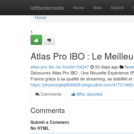
Home
leftbookmarks
Home
New
Submit
Home
1
Atlas Pro IBO : Le Meill
atlas-pro-ibo-ne-fonctio154247
53 days ago
New
Découvrez Atlas Pro IBO : Une Nouvelle Expérience IP
France grâce à sa qualité de streaming, sa stabilité e
https://phoenixqbql806658.blogcudinti.com/41737466/a
Comments
Who Upvoted
Comments
Submit a Comment
No HTML