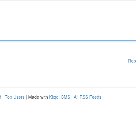
Rep
d
|
Top Users
| Made with
Kliqqi CMS
|
All RSS Feeds