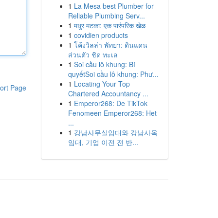
1
La Mesa best Plumber for
Reliable Plumbing Serv...
1
मधुर मटका: एक पारंपरिक खेळ
1
covidien products
1
โค้งวิลล่า พัทยา: ดินแดน
ส่วนตัว ชิด ทะเล
1
Soi cầu lô khung: Bí
quyếtSoi cầu lô khung: Phư...
1
Locating Your Top
ort Page
Chartered Accountancy ...
1
Emperor268: De TikTok
Fenomeen Emperor268: Het
...
1
강남사무실임대와 강남사옥
임대, 기업 이전 전 반...