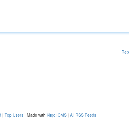
Rep
d
|
Top Users
| Made with
Kliqqi CMS
|
All RSS Feeds