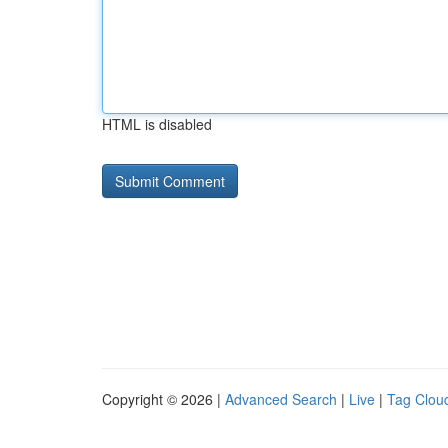
HTML is disabled
Copyright © 2026 |
Advanced Search
|
Live
|
Tag Clou