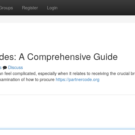
Groups
Register
Login
odes: A Comprehensive Guide
s
Discuss
 feel complicated, especially when it relates to receiving the crucial b
 examination of how to procure
https://partnercode.org