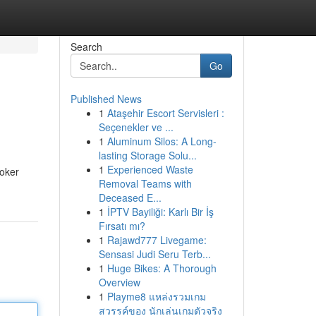
Search
Go
Published News
1
Ataşehir Escort Servisleri :
Seçenekler ve ...
1
Aluminum Silos: A Long-
lasting Storage Solu...
1
Experienced Waste
roker
Removal Teams with
Deceased E...
1
İPTV Bayiliği: Karlı Bir İş
Fırsatı mı?
1
Rajawd777 Livegame:
Sensasi Judi Seru Terb...
1
Huge Bikes: A Thorough
Overview
1
Playme8 แหล่งรวมเกม
สวรรค์ของ นักเล่นเกมตัวจริง