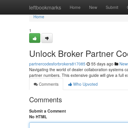
Home
leftbookmarks
Home
New
Submit
Home
1
Unlock Broker Partner C
partnercodesforbrokers817085
55 days ago
New
Navigating the world of dealer collaboration systems can
partner numbers. This extensive guide will give a full
Comments
Who Upvoted
Comments
Submit a Comment
No HTML