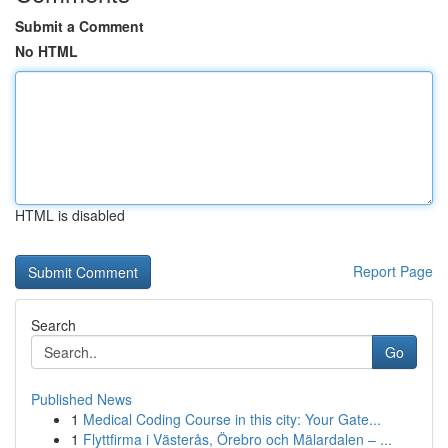
Submit a Comment
No HTML
HTML is disabled
Report Page
Search
Go
Published News
1
Medical Coding Course in this city: Your Gate...
1
Flyttfirma i Västerås, Örebro och Mälardalen – ...