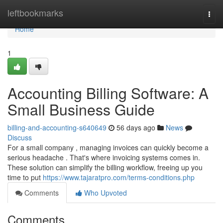
Home
leftbookmarks
Togg
navi
Home
1
Accounting Billing Software: A
Small Business Guide
billing-and-accounting-s640649
56 days ago
News
Discuss
For a small company , managing invoices can quickly become a
serious headache . That's where invoicing systems comes in.
These solution can simplify the billing workflow, freeing up you
time to put
https://www.tajaratpro.com/terms-conditions.php
Comments
Who Upvoted
Comments