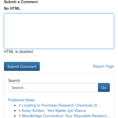
Submit a Comment
No HTML
HTML is disabled
Report Page
Search
Go
Published News
1
Locating to Purchase Research Chemicals Vi...
1
Kolay Sohbet : Yeni İlişkiler İçin Kılavuz
1
Woodbridge Connecticut: Your Reputable Resident...