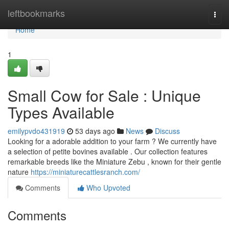
Home
leftbookmarks
Togg
navi
Home
1
Small Cow for Sale : Unique
Types Available
emilypvdo431919
53 days ago
News
Discuss
Looking for a adorable addition to your farm ? We currently have
a selection of petite bovines available . Our collection features
remarkable breeds like the Miniature Zebu , known for their gentle
nature
https://miniaturecattlesranch.com/
Comments
Who Upvoted
Comments