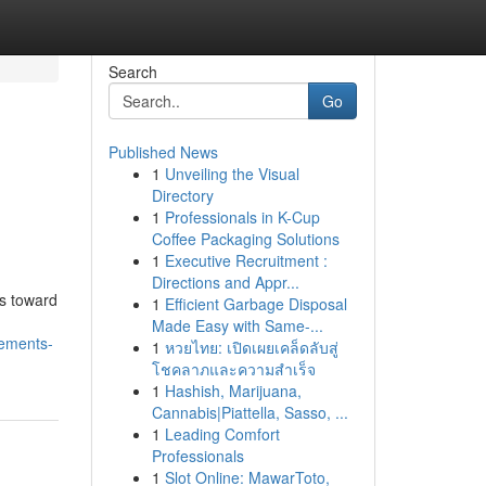
Search
Go
Published News
1
Unveiling the Visual
Directory
1
Professionals in K-Cup
Coffee Packaging Solutions
1
Executive Recruitment :
Directions and Appr...
bs toward
1
Efficient Garbage Disposal
Made Easy with Same-...
cements-
1
หวยไทย: เปิดเผยเคล็ดลับสู่
โชคลาภและความสำเร็จ
1
Hashish, Marijuana,
Cannabis|Piattella, Sasso, ...
1
Leading Comfort
Professionals
1
Slot Online: MawarToto,