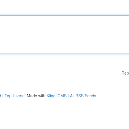
Rep
d
|
Top Users
| Made with
Kliqqi CMS
|
All RSS Feeds