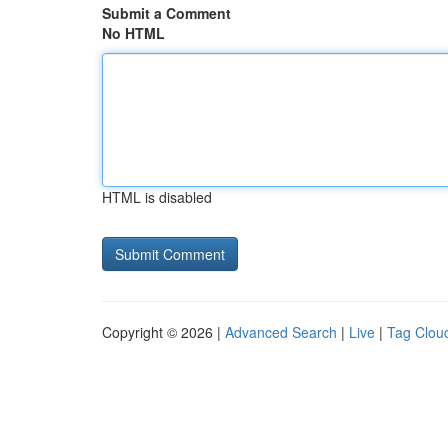
Submit a Comment
No HTML
HTML is disabled
Copyright © 2026 |
Advanced Search
|
Live
|
Tag Clou