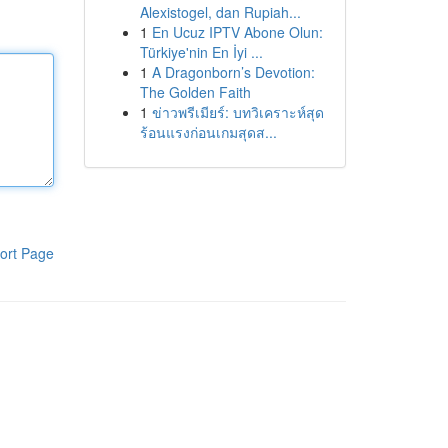
Alexistogel, dan Rupiah...
1
En Ucuz IPTV Abone Olun:
Türkiye'nin En İyi ...
1
A Dragonborn’s Devotion:
The Golden Faith
1
ข่าวพรีเมียร์: บทวิเคราะห์สุด
ร้อนแรงก่อนเกมสุดส...
ort Page