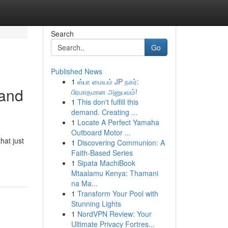
Search
Go
Published News
1
ஸ்பா மையம் JP நகர்:
 and
பிரமாதமான அனுபவம்!
1
This don't fulfill this
demand. Creating ...
1
Locate A Perfect Yamaha
Outboard Motor ...
hat just
1
Discovering Communion: A
Faith-Based Series
1
Sipata MachiBook
Mtaalamu Kenya: Thamani
na Ma...
1
Transform Your Pool with
Stunning Lights
1
NordVPN Review: Your
Ultimate Privacy Fortres...