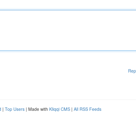
Rep
d
|
Top Users
| Made with
Kliqqi CMS
|
All RSS Feeds