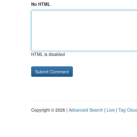
No HTML
HTML is disabled
Copyright © 2026 |
Advanced Search
|
Live
|
Tag Clou