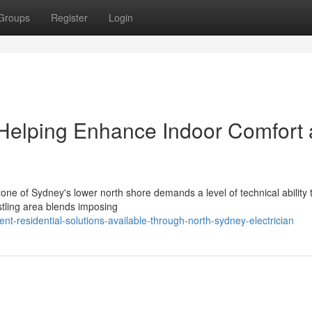
Groups
Register
Login
 Helping Enhance Indoor Comfort
one of Sydney's lower north shore demands a level of technical ability t
stling area blends imposing
nt-residential-solutions-available-through-north-sydney-electrician