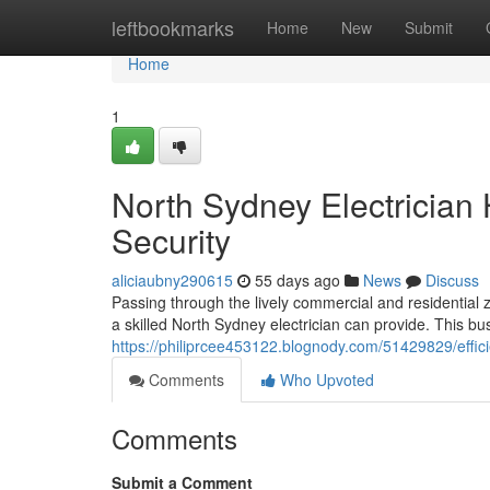
Home
leftbookmarks
Home
New
Submit
Home
1
North Sydney Electrician
Security
aliciaubny290615
55 days ago
News
Discuss
Passing through the lively commercial and residential z
a skilled North Sydney electrician can provide. This bu
https://philiprcee453122.blognody.com/51429829/efficie
Comments
Who Upvoted
Comments
Submit a Comment