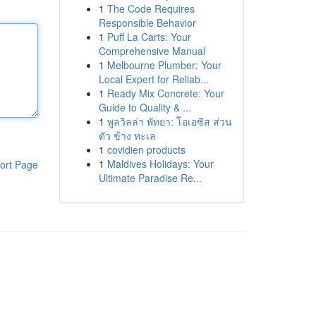
1
The Code Requires
Responsible Behavior
1
Puff La Carts: Your
Comprehensive Manual
1
Melbourne Plumber: Your
Local Expert for Reliab...
1
Ready Mix Concrete: Your
Guide to Quality & ...
1
พูลวิลล่า พัทยา: โอเอซิส ส่วน
ตัว ข้าง ทะเล
1
covidien products
1
Maldives Holidays: Your
ort Page
Ultimate Paradise Re...