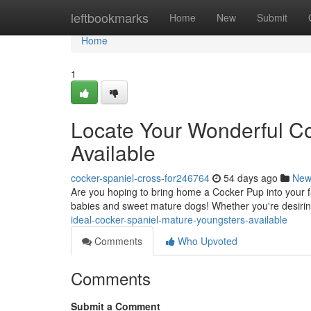
Home
leftbookmarks
Home
New
Submit
Home
1
Locate Your Wonderful Co
Available
cocker-spaniel-cross-for246764
54 days ago
New
Are you hoping to bring home a Cocker Pup into your f
babies and sweet mature dogs! Whether you're desirin
ideal-cocker-spaniel-mature-youngsters-available
Comments
Who Upvoted
Comments
Submit a Comment