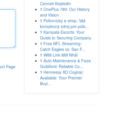
Cenneti Keşfedin
1
OnePlus 789: Our History
and Vision
1
Poľovnícky e-shop: Váš
komplexný zdroj pre poľo...
1
Kampala Escorts: Your
Guide to Securing Company
1
Free NFL Streaming :
Catch Eagles vs. San F...
1
W88 Link Mới Nhất
1
Auto Maintenance & Fixes
Guildford: Reliable Co...
ort Page
1
Hennessy XO Cognac
Available: Your Premier
Buyi...