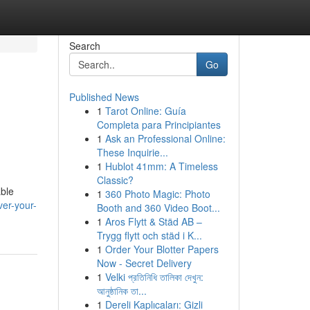
Search
Go
Published News
1
Tarot Online: Guía
Completa para Principiantes
1
Ask an Professional Online:
These Inquirie...
1
Hublot 41mm: A Timeless
Classic?
able
1
360 Photo Magic: Photo
er-your-
Booth and 360 Video Boot...
1
Aros Flytt & Städ AB –
Trygg flytt och städ i K...
1
Order Your Blotter Papers
Now - Secret Delivery
1
Velki প্রতিনিধি তালিকা দেখুন:
আনুষ্ঠানিক তা...
1
Dereli Kaplıcaları: Gizli