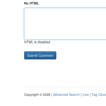
No HTML
HTML is disabled
Copyright © 2026 |
Advanced Search
|
Live
|
Tag Clou