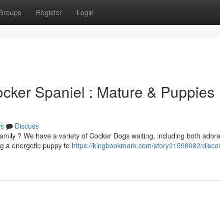
Groups
Register
Login
cker Spaniel : Mature & Puppies
s
Discuss
amily ? We have a variety of Cocker Dogs waiting, including both ador
g a energetic puppy to
https://kingbookmark.com/story21598082/discov