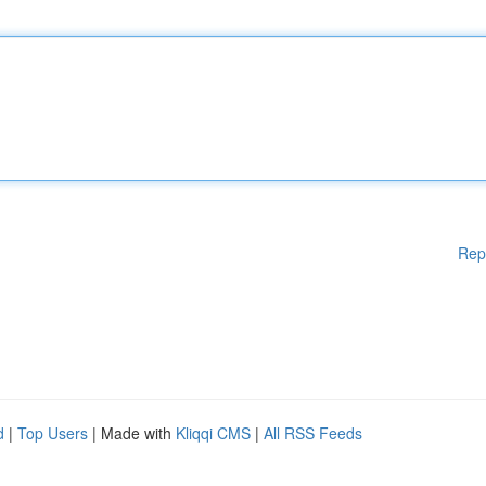
Rep
d
|
Top Users
| Made with
Kliqqi CMS
|
All RSS Feeds