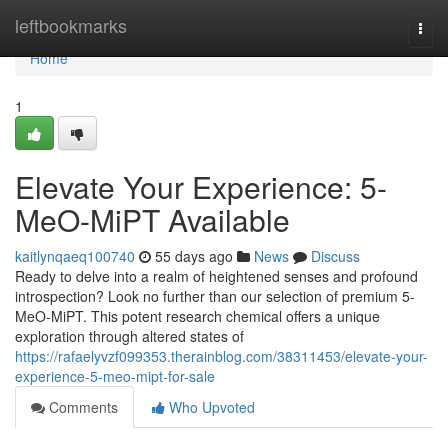
Home
leftbookmarks
Togg
navi
Home
1
Elevate Your Experience: 5-
MeO-MiPT Available
kaitlynqaeq100740
55 days ago
News
Discuss
Ready to delve into a realm of heightened senses and profound
introspection? Look no further than our selection of premium 5-
MeO-MiPT. This potent research chemical offers a unique
exploration through altered states of
https://rafaelyvzf099353.therainblog.com/38311453/elevate-your-
experience-5-meo-mipt-for-sale
Comments
Who Upvoted