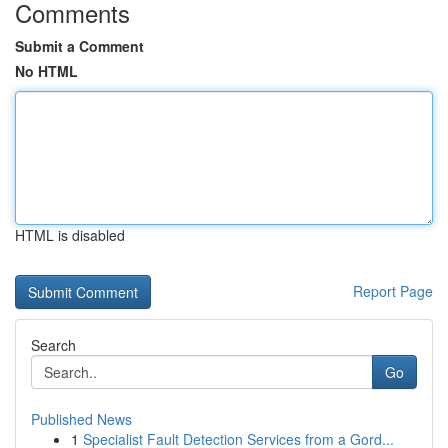
Comments
Submit a Comment
No HTML
HTML is disabled
Report Page
Search
Go
Published News
1
Specialist Fault Detection Services from a Gord...