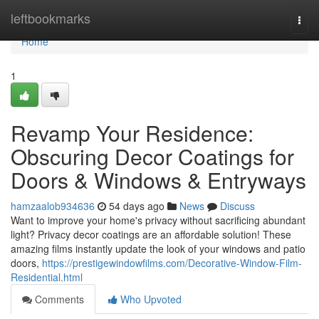
Home
leftbookmarks
Togg
navi
Home
1
Revamp Your Residence:
Obscuring Decor Coatings for
Doors & Windows & Entryways
hamzaalob934636
54 days ago
News
Discuss
Want to improve your home's privacy without sacrificing abundant
light? Privacy decor coatings are an affordable solution! These
amazing films instantly update the look of your windows and patio
doors,
https://prestigewindowfilms.com/Decorative-Window-Film-
Residential.html
Comments
Who Upvoted