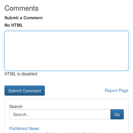
Comments
Submit a Comment
No HTML
HTML is disabled
Report Page
Search
Go
Published News