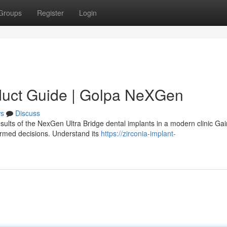
Groups
Register
Login
duct Guide | Golpa NeXGen
s
Discuss
sults of the NexGen Ultra Bridge dental implants in a modern clinic Gai
ormed decisions. Understand its
https://zirconia-implant-