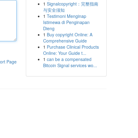
1
Signalcopyright：完整指南
与安全须知
1
Testimoni Menginap
Istimewa di Penginapan
Dieng
1
Buy copyright Online: A
Comprehensive Guide
1
Purchase Clinical Products
Online: Your Guide t...
1
can be a compensated
ort Page
Bitcoin Signal services wo...