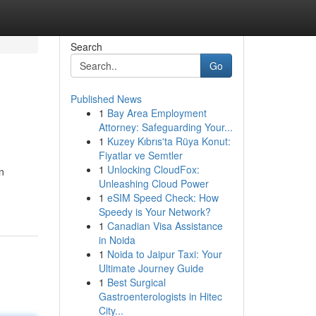
Search
Go
Published News
1
Bay Area Employment
Attorney: Safeguarding Your...
1
Kuzey Kıbrıs'ta Rüya Konut:
Fiyatlar ve Semtler
1
Unlocking CloudFox:
n
Unleashing Cloud Power
1
eSIM Speed Check: How
Speedy is Your Network?
1
Canadian Visa Assistance
in Noida
1
Noida to Jaipur Taxi: Your
Ultimate Journey Guide
1
Best Surgical
Gastroenterologists in Hitec
City...