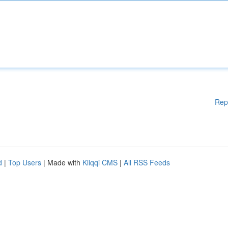
Rep
d
|
Top Users
| Made with
Kliqqi CMS
|
All RSS Feeds