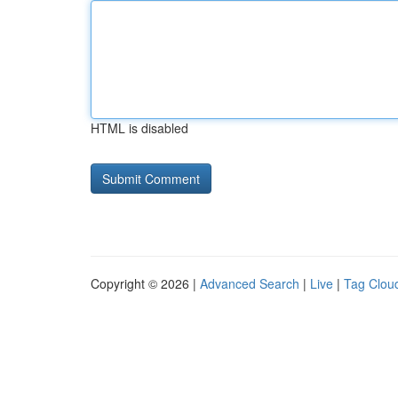
HTML is disabled
Copyright © 2026 |
Advanced Search
|
Live
|
Tag Clou