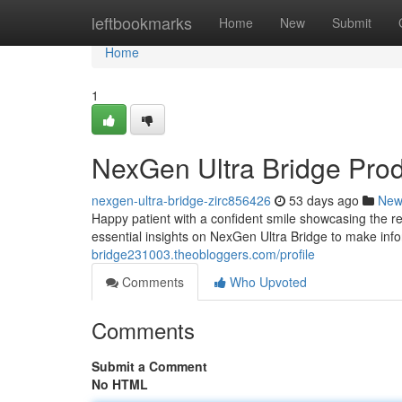
Home
leftbookmarks
Home
New
Submit
Home
1
NexGen Ultra Bridge Pro
nexgen-ultra-bridge-zirc856426
53 days ago
New
Happy patient with a confident smile showcasing the re
essential insights on NexGen Ultra Bridge to make inf
bridge231003.theobloggers.com/profile
Comments
Who Upvoted
Comments
Submit a Comment
No HTML