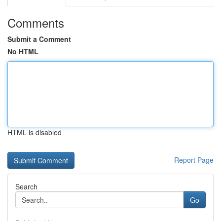
Comments
Submit a Comment
No HTML
HTML is disabled
Report Page
Search
Go