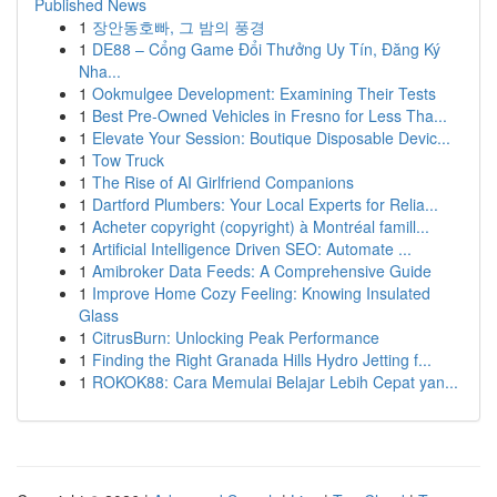
Published News
1
장안동호빠, 그 밤의 풍경
1
DE88 – Cổng Game Đổi Thưởng Uy Tín, Đăng Ký
Nha...
1
Ookmulgee Development: Examining Their Tests
1
Best Pre-Owned Vehicles in Fresno for Less Tha...
1
Elevate Your Session: Boutique Disposable Devic...
1
Tow Truck
1
The Rise of AI Girlfriend Companions
1
Dartford Plumbers: Your Local Experts for Relia...
1
Acheter copyright (copyright) à Montréal famill...
1
Artificial Intelligence Driven SEO: Automate ...
1
Amibroker Data Feeds: A Comprehensive Guide
1
Improve Home Cozy Feeling: Knowing Insulated
Glass
1
CitrusBurn: Unlocking Peak Performance
1
Finding the Right Granada Hills Hydro Jetting f...
1
ROKOK88: Cara Memulai Belajar Lebih Cepat yan...