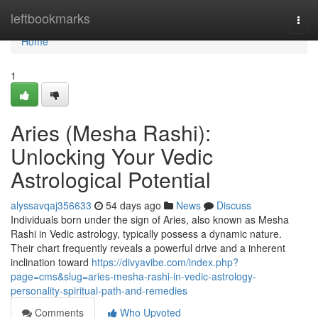
Home
leftbookmarks
Togg
navi
Home
1
Aries (Mesha Rashi):
Unlocking Your Vedic
Astrological Potential
alyssavqaj356633
54 days ago
News
Discuss
Individuals born under the sign of Aries, also known as Mesha
Rashi in Vedic astrology, typically possess a dynamic nature.
Their chart frequently reveals a powerful drive and a inherent
inclination toward
https://divyavibe.com/index.php?
page=cms&slug=aries-mesha-rashi-in-vedic-astrology-
personality-spiritual-path-and-remedies
Comments
Who Upvoted