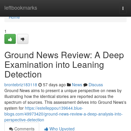
Home
leftbookmarks
Togg
navi
Home
1
Ground News Review: A Deep
Examination into Leaning
Detection
brontebriz183118
57 days ago
News
Discuss
Ground News aims to present a unique perspective on news by
illustrating how the identical stories are reported across the
spectrum of sources. This assessment delves into Ground News's
system for
https://estelleppou139644.blue-
blogs.com/49973420/ground-news-review-a-deep-analysis-into-
perspective-detection
Comments
Who Upvoted