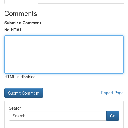
Comments
Submit a Comment
No HTML
HTML is disabled
Report Page
Search
Go