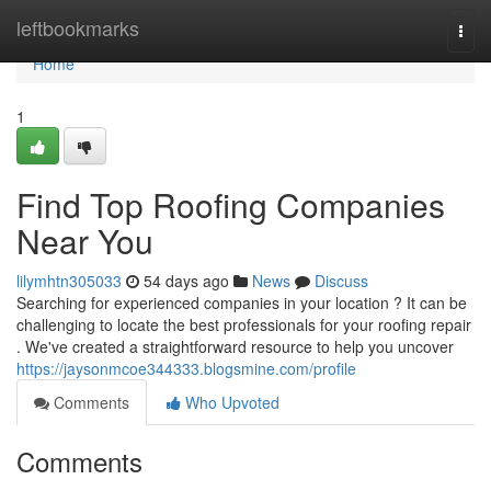
Home
leftbookmarks
Togg
navi
Home
1
Find Top Roofing Companies
Near You
lilymhtn305033
54 days ago
News
Discuss
Searching for experienced companies in your location ? It can be
challenging to locate the best professionals for your roofing repair
. We've created a straightforward resource to help you uncover
https://jaysonmcoe344333.blogsmine.com/profile
Comments
Who Upvoted
Comments