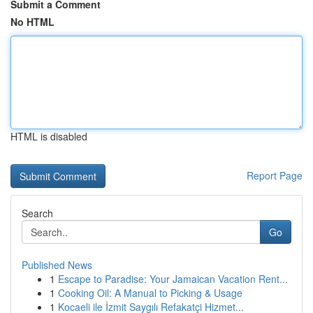
Submit a Comment
No HTML
HTML is disabled
Report Page
Search
Go
Published News
1
Escape to Paradise: Your Jamaican Vacation Rent...
1
Cooking Oil: A Manual to Picking & Usage
1
Kocaeli ile İzmit Saygılı Refakatçi Hizmet...