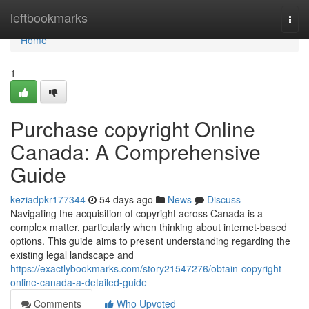
Home
leftbookmarks
Togg
navi
Home
1
Purchase copyright Online
Canada: A Comprehensive
Guide
keziadpkr177344
54 days ago
News
Discuss
Navigating the acquisition of copyright across Canada is a
complex matter, particularly when thinking about internet-based
options. This guide aims to present understanding regarding the
existing legal landscape and
https://exactlybookmarks.com/story21547276/obtain-copyright-
online-canada-a-detailed-guide
Comments
Who Upvoted