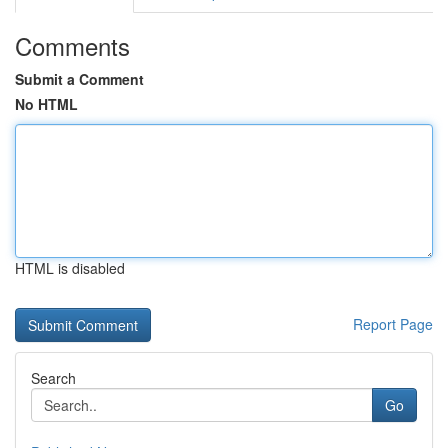
Comments
Submit a Comment
No HTML
HTML is disabled
Report Page
Search
Go