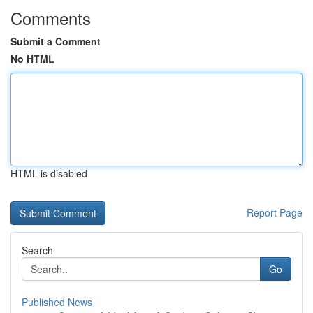
Comments
Submit a Comment
No HTML
HTML is disabled
Report Page
Search
Go
Published News