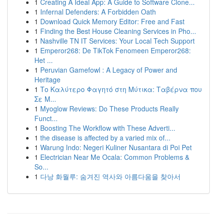
1
Creating A Ideal App: A Guide to Software Clone...
1
Infernal Defenders: A Forbidden Oath
1
Download Quick Memory Editor: Free and Fast
1
Finding the Best House Cleaning Services in Pho...
1
Nashville TN IT Services: Your Local Tech Support
1
Emperor268: De TikTok Fenomeen Emperor268:
Het ...
1
Peruvian Gamefowl : A Legacy of Power and
Heritage
1
Το Καλύτερο Φαγητό στη Μύτικα: Ταβέρνα που
Σε Μ...
1
Myoglow Reviews: Do These Products Really
Funct...
1
Boosting The Workflow with These Adverti...
1
the disease is affected by a varied mix of...
1
Warung Indo: Negeri Kuliner Nusantara di Poi Pet
1
Electrician Near Me Ocala: Common Problems &
So...
1
다낭 화월루: 숨겨진 역사와 아름다움을 찾아서