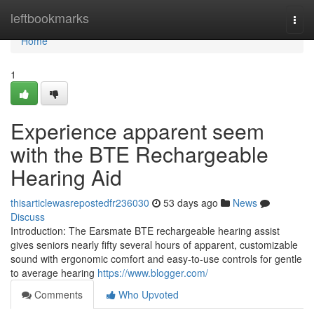
Home
leftbookmarks
Togg
navi
Home
1
Experience apparent seem
with the BTE Rechargeable
Hearing Aid
thisarticlewasrepostedfr236030
53 days ago
News
Discuss
Introduction: The Earsmate BTE rechargeable hearing assist
gives seniors nearly fifty several hours of apparent, customizable
sound with ergonomic comfort and easy-to-use controls for gentle
to average hearing
https://www.blogger.com/
Comments
Who Upvoted