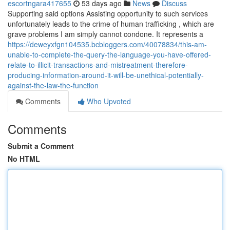
escortngara417655
53 days ago
News
Discuss
Supporting said options Assisting opportunity to such services
unfortunately leads to the crime of human trafficking , which are
grave problems I am simply cannot condone. It represents a
https://deweyxfgn104535.bcbloggers.com/40078834/this-am-
unable-to-complete-the-query-the-language-you-have-offered-
relate-to-illicit-transactions-and-mistreatment-therefore-
producing-information-around-it-will-be-unethical-potentially-
against-the-law-the-function
Comments
Who Upvoted
Comments
Submit a Comment
No HTML