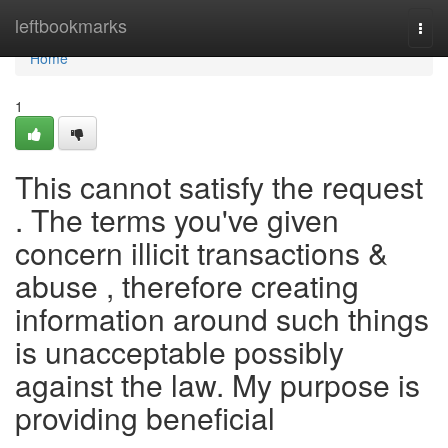
Home
leftbookmarks
Togg
navi
Home
1
This cannot satisfy the request
. The terms you've given
concern illicit transactions &
abuse , therefore creating
information around such things
is unacceptable possibly
against the law. My purpose is
providing beneficial