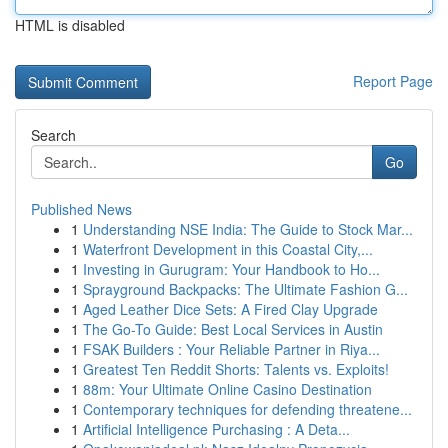
HTML is disabled
Report Page
Search
Go
Published News
1
Understanding NSE India: The Guide to Stock Mar...
1
Waterfront Development in this Coastal City,...
1
Investing in Gurugram: Your Handbook to Ho...
1
Sprayground Backpacks: The Ultimate Fashion G...
1
Aged Leather Dice Sets: A Fired Clay Upgrade
1
The Go-To Guide: Best Local Services in Austin
1
FSAK Builders : Your Reliable Partner in Riya...
1
Greatest Ten Reddit Shorts: Talents vs. Exploits!
1
88m: Your Ultimate Online Casino Destination
1
Contemporary techniques for defending threatene...
1
Artificial Intelligence Purchasing : A Deta...