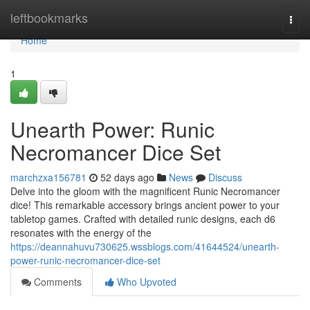
Home
leftbookmarks
Togg
navi
Home
1
Unearth Power: Runic
Necromancer Dice Set
marchzxa156781
52 days ago
News
Discuss
Delve into the gloom with the magnificent Runic Necromancer
dice! This remarkable accessory brings ancient power to your
tabletop games. Crafted with detailed runic designs, each d6
resonates with the energy of the
https://deannahuvu730625.wssblogs.com/41644524/unearth-
power-runic-necromancer-dice-set
Comments
Who Upvoted