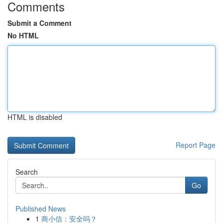
Comments
Submit a Comment
No HTML
HTML is disabled
Report Page
Search
Go
Published News
1
商小信：安全吗？