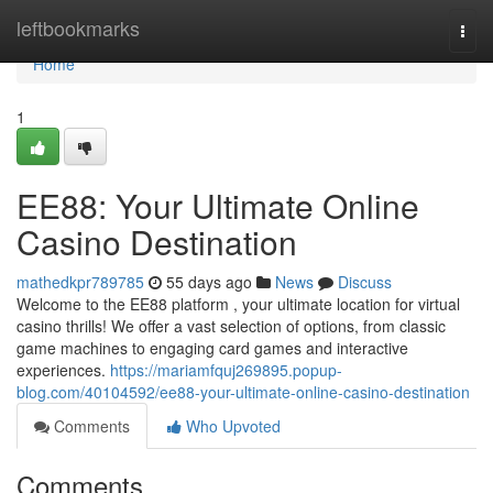
Home
leftbookmarks
Togg
navi
Home
1
EE88: Your Ultimate Online
Casino Destination
mathedkpr789785
55 days ago
News
Discuss
Welcome to the EE88 platform , your ultimate location for virtual
casino thrills! We offer a vast selection of options, from classic
game machines to engaging card games and interactive
experiences.
https://mariamfquj269895.popup-
blog.com/40104592/ee88-your-ultimate-online-casino-destination
Comments
Who Upvoted
Comments