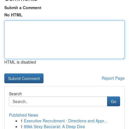
Submit a Comment
No HTML
HTML is disabled
Report Page
Search
Go
Published News
1
Executive Recruitment : Directions and Appr...
1
88kk Sexy Baccarat: A Deep Dive