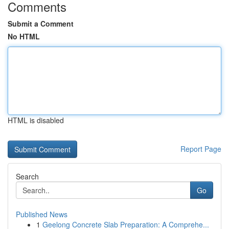
Comments
Submit a Comment
No HTML
HTML is disabled
Report Page
Search
Go
Published News
1
Geelong Concrete Slab Preparation: A Comprehe...