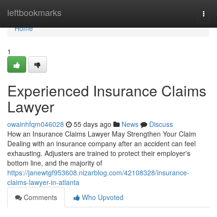
Home
leftbookmarks
Togg
navi
Home
1
Experienced Insurance Claims
Lawyer
owainhfqm046028
55 days ago
News
Discuss
How an Insurance Claims Lawyer May Strengthen Your Claim
Dealing with an insurance company after an accident can feel
exhausting. Adjusters are trained to protect their employer's
bottom line, and the majority of
https://janewtgf953608.nizarblog.com/42108328/insurance-
claims-lawyer-in-atlanta
Comments
Who Upvoted