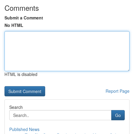
Comments
Submit a Comment
No HTML
HTML is disabled
Report Page
Search
Go
Published News