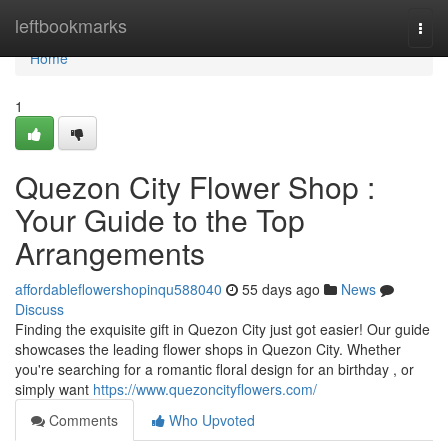
Home
leftbookmarks
Togg
navi
Home
1
Quezon City Flower Shop :
Your Guide to the Top
Arrangements
affordableflowershopinqu588040
55 days ago
News
Discuss
Finding the exquisite gift in Quezon City just got easier! Our guide
showcases the leading flower shops in Quezon City. Whether
you're searching for a romantic floral design for an birthday , or
simply want
https://www.quezoncityflowers.com/
Comments
Who Upvoted