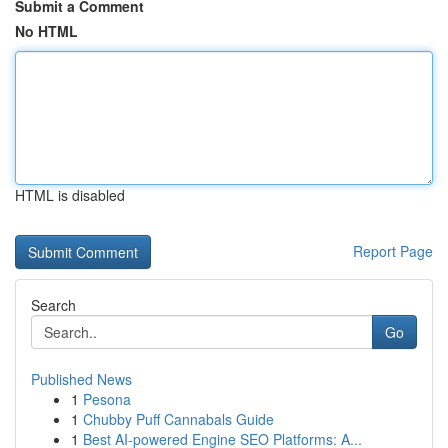
Submit a Comment
No HTML
HTML is disabled
Report Page
Search
Go
Published News
1
Pesona
1
Chubby Puff Cannabals Guide
1
Best AI-powered Engine SEO Platforms: A...