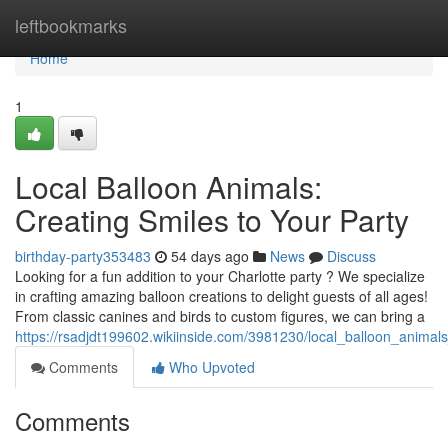
Home
leftbookmarks
Home
1
Local Balloon Animals:
Creating Smiles to Your Party
birthday-party353483
54 days ago
News
Discuss
Looking for a fun addition to your Charlotte party ? We specialize
in crafting amazing balloon creations to delight guests of all ages!
From classic canines and birds to custom figures, we can bring a
https://rsadjdt199602.wikiinside.com/3981230/local_balloon_anima
Comments
Who Upvoted
Comments