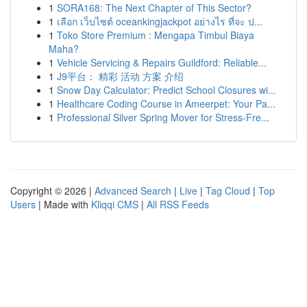
1
SORA168: The Next Chapter of This Sector?
1
เลือก เว็บไซต์ oceankingjackpot อย่างไร ที่จะ ป...
1
Toko Store Premium : Mengapa Timbul Biaya
Maha?
1
Vehicle Servicing & Repairs Guildford: Reliable...
1
J9平台： 精彩 活动 方案 介绍
1
Snow Day Calculator: Predict School Closures wi...
1
Healthcare Coding Course in Ameerpet: Your Pa...
1
Professional Silver Spring Mover for Stress-Fre...
Copyright © 2026 |
Advanced Search
|
Live
|
Tag Cloud
|
Top
Users
| Made with
Kliqqi CMS
|
All RSS Feeds