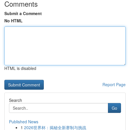
Comments
Submit a Comment
No HTML
HTML is disabled
Report Page
Search
Go
Published News
1
2026世界杯：揭秘全新赛制与挑战