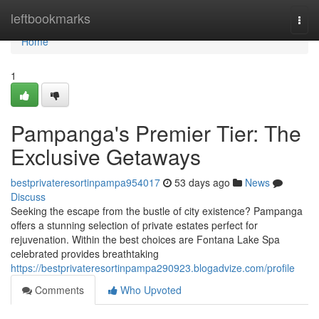
Home
leftbookmarks
Togg
navi
Home
1
Pampanga's Premier Tier: The
Exclusive Getaways
bestprivateresortinpampa954017
53 days ago
News
Discuss
Seeking the escape from the bustle of city existence? Pampanga
offers a stunning selection of private estates perfect for
rejuvenation. Within the best choices are Fontana Lake Spa
celebrated provides breathtaking
https://bestprivateresortinpampa290923.blogadvize.com/profile
Comments
Who Upvoted