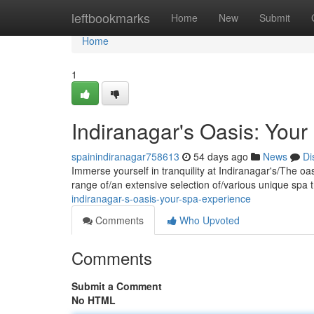
Home
leftbookmarks
Home
New
Submit
Home
1
Indiranagar's Oasis: You
spainindiranagar758613
54 days ago
News
Di
Immerse yourself in tranquility at Indiranagar's/The oa
range of/an extensive selection of/various unique spa 
indiranagar-s-oasis-your-spa-experience
Comments
Who Upvoted
Comments
Submit a Comment
No HTML