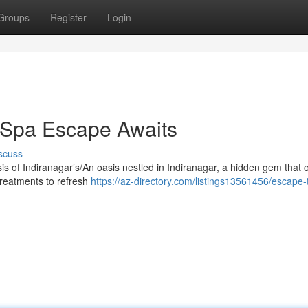
Groups
Register
Login
r Spa Escape Awaits
scuss
sis of Indiranagar’s/An oasis nestled in Indiranagar, a hidden gem that o
treatments to refresh
https://az-directory.com/listings13561456/escape-