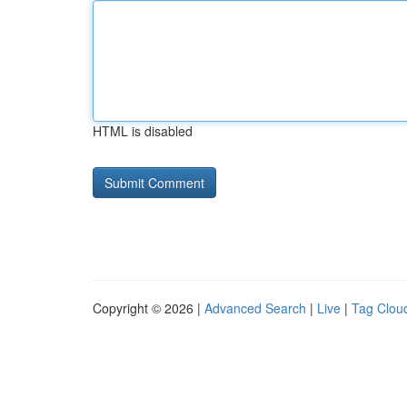
HTML is disabled
Copyright © 2026 |
Advanced Search
|
Live
|
Tag Clou