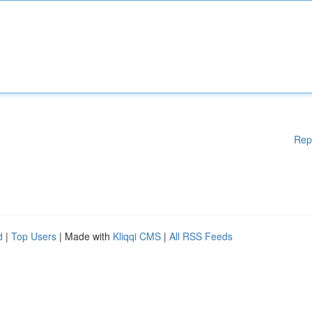
Rep
d
|
Top Users
| Made with
Kliqqi CMS
|
All RSS Feeds