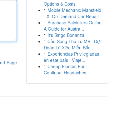
Options & Costs
1
Mobile Mechanic Mansfield
TX: On-Demand Car Repair
1
Purchase Painkillers Online:
A Guide for Austra...
1
It's Bingo Bonanza!
1
Cầu Song Thủ Lô MB · Dự
Đoán Lô Xiên Miền Bắc...
1
Experiencias Privilegiadas
en este país : Viaje...
ort Page
1
Cheap Fioricet For
Continual Headaches