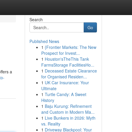
Search
Go
Published News
1
{Frontier Markets: The New
Prospect for Invest...
1
Houston'sTheThis Tank
FarmsStorage FacilitiesHo...
1
Deceased Estate Clearance
ffers a
for Organised Residen...
to-
1
UK Car Insurance: Your
Ultimate
1
Turtle Candy: A Sweet
History
1
Baju Kurung: Refinement
and Custom in Modern Ma...
1
Live Bunkers in 2026: Myth
vs. Reality
1
Driveway Blackpool: Your