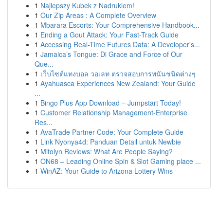
1
Najlepszy Kubek z Nadrukiem!
1
Our Zip Areas : A Complete Overview
1
Mbarara Escorts: Your Comprehensive Handbook...
1
Ending a Gout Attack: Your Fast-Track Guide
1
Accessing Real-Time Futures Data: A Developer's...
1
Jamaica’s Tongue: Di Grace and Force of Our
Que...
1
เว็บไซต์แทงบอล วอเลท ตรวจสอบการพนันชนิดต่างๆ
1
Ayahuasca Experiences New Zealand: Your Guide
...
1
Bingo Plus App Download – Jumpstart Today!
1
Customer Relationship Management-Enterprise
Res...
1
AvaTrade Partner Code: Your Complete Guide
1
Link Nyonya4d: Panduan Detail untuk Newbie
1
Mitolyn Reviews: What Are People Saying?
1
ON68 – Leading Online Spin & Slot Gaming place ...
1
WinAZ: Your Guide to Arizona Lottery Wins