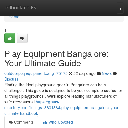
Home
leftbookmarks
Togg
navi
Home
1
Play Equipment Bangalore:
Your Ultimate Guide
outdoorplayequipmentbang175175
52 days ago
News
Discuss
Finding the ideal playground gear in Bangalore can be a
challenge . This guide is designed to be your complete source for
all things playgrounds . We'll explore leading manufacturers of
safe recreational
https://gratis-
directory.com/listings13601384/play-equipment-bangalore-your-
ultimate-handbook
Comments
Who Upvoted