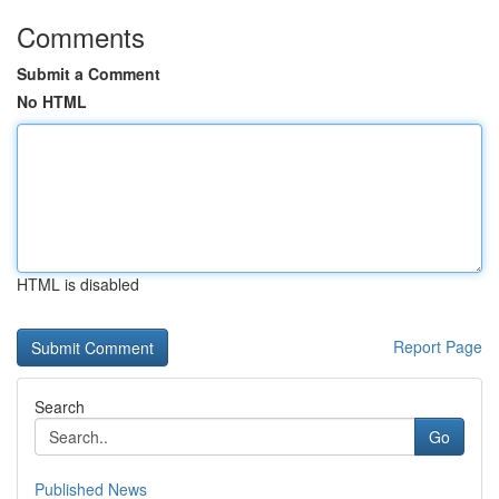
Comments
Submit a Comment
No HTML
HTML is disabled
Report Page
Search
Go
Published News