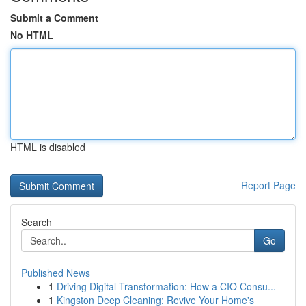
Submit a Comment
No HTML
HTML is disabled
Report Page
Search
Go
Published News
1
Driving Digital Transformation: How a CIO Consu...
1
Kingston Deep Cleaning: Revive Your Home's