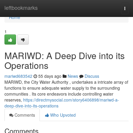
Home
leftbookmarks
Togg
navi
Home
1
MARIWD: A Deep Dive into its
Operations
mariwd683542
55 days ago
News
Discuss
MARIWD, the City Water Authority , undertakes a intricate array of
functions to ensure adequate water supply to the surrounding
communities . Its core endeavors include controlling water
reserves,
https://directmysocial.com/story6406898/mariwd-a-
deep-dive-into-its-operations
Comments
Who Upvoted
Comments