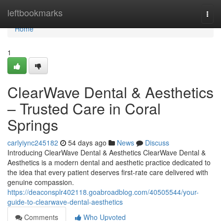
Home
leftbookmarks
Togg
navi
Home
1
ClearWave Dental & Aesthetics
– Trusted Care in Coral
Springs
carlyiync245182
54 days ago
News
Discuss
Introducing ClearWave Dental & Aesthetics ClearWave Dental &
Aesthetics is a modern dental and aesthetic practice dedicated to
the idea that every patient deserves first-rate care delivered with
genuine compassion.
https://deaconsplr402118.goabroadblog.com/40505544/your-
guide-to-clearwave-dental-aesthetics
Comments
Who Upvoted