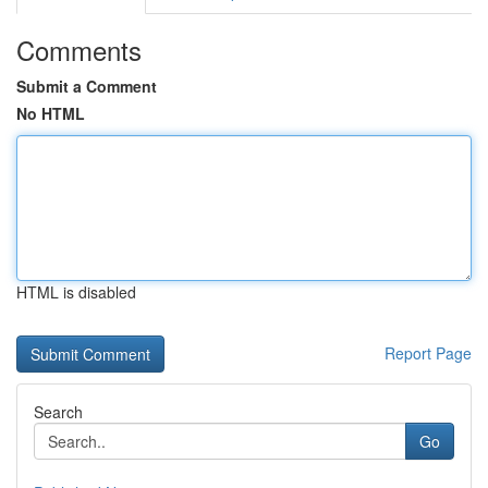
Comments
Submit a Comment
No HTML
HTML is disabled
Report Page
Search
Go