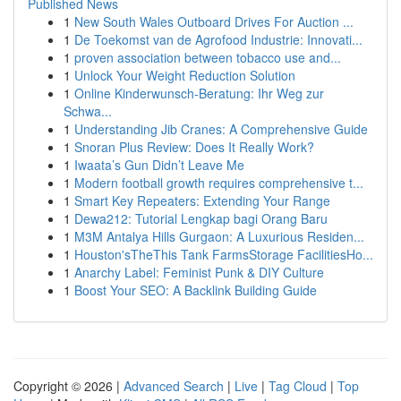
Published News
1
New South Wales Outboard Drives For Auction ...
1
De Toekomst van de Agrofood Industrie: Innovati...
1
proven association between tobacco use and...
1
Unlock Your Weight Reduction Solution
1
Online Kinderwunsch-Beratung: Ihr Weg zur
Schwa...
1
Understanding Jib Cranes: A Comprehensive Guide
1
Snoran Plus Review: Does It Really Work?
1
Iwaata’s Gun Didn’t Leave Me
1
Modern football growth requires comprehensive t...
1
Smart Key Repeaters: Extending Your Range
1
Dewa212: Tutorial Lengkap bagi Orang Baru
1
M3M Antalya Hills Gurgaon: A Luxurious Residen...
1
Houston'sTheThis Tank FarmsStorage FacilitiesHo...
1
Anarchy Label: Feminist Punk & DIY Culture
1
Boost Your SEO: A Backlink Building Guide
Copyright © 2026 |
Advanced Search
|
Live
|
Tag Cloud
|
Top