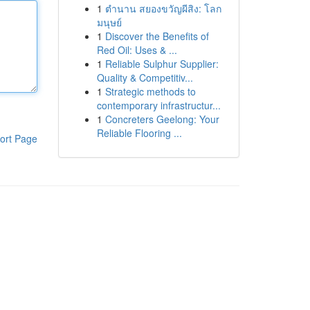
1
ตำนาน สยองขวัญผีสิง: โลก
มนุษย์
1
Discover the Benefits of
Red Oil: Uses & ...
1
Reliable Sulphur Supplier:
Quality & Competitiv...
1
Strategic methods to
contemporary infrastructur...
1
Concreters Geelong: Your
Reliable Flooring ...
ort Page