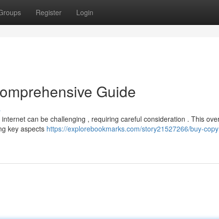
Groups
Register
Login
 Comprehensive Guide
s
 internet can be challenging , requiring careful consideration . This ove
ing key aspects
https://explorebookmarks.com/story21527266/buy-copyr