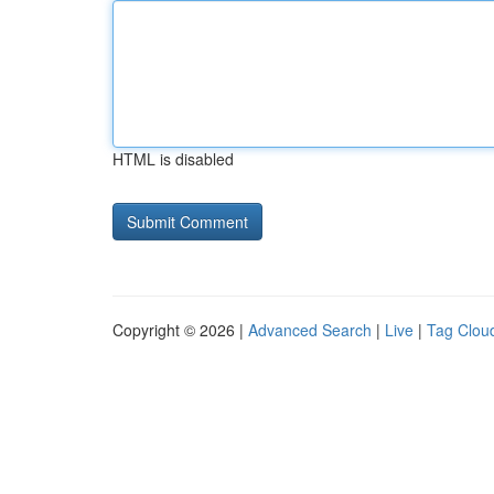
HTML is disabled
Copyright © 2026 |
Advanced Search
|
Live
|
Tag Clou