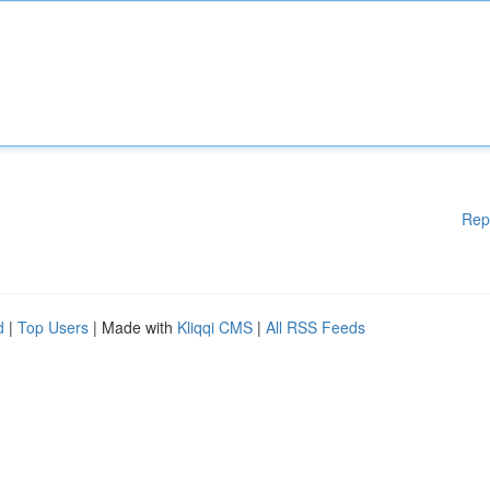
Rep
d
|
Top Users
| Made with
Kliqqi CMS
|
All RSS Feeds