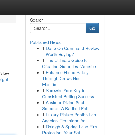
Search
Go
Published News
1
Done On Command Review
– Worth Buying?
1
The Ultimate Guide to
Creatine Gummies: Website...
1
Enhance Home Safety
rview
Through Crows Nest
ight-
Electric...
1
Surewin: Your Key to
Consistent Betting Success
1
Aasimar Divine Soul
Sorcerer: A Radiant Path
1
Luxury Picture Booths Los
Angeles: Transform Yo...
1
Raleigh & Spring Lake Fire
Protection: Your Saf...