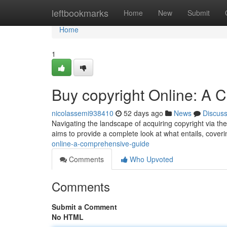
Home
leftbookmarks
Home
New
Submit
Home
1
Buy copyright Online: A
nicolassemi938410
52 days ago
News
Discus
Navigating the landscape of acquiring copyright via the
aims to provide a complete look at what entails, cover
online-a-comprehensive-guide
Comments
Who Upvoted
Comments
Submit a Comment
No HTML